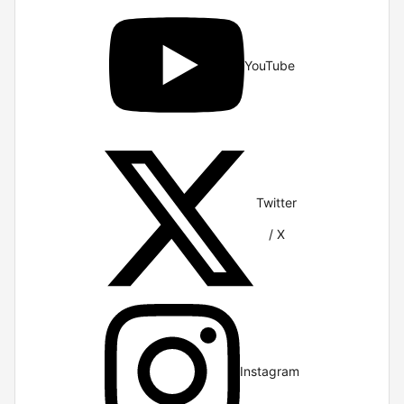
YouTube
Twitter
/ X
Instagram