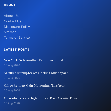
ABOUT
About Us
Contact Us
Disclosure Policy
Sitemap
Terms of Service
LATEST POSTS
New York Gets Another Economic Boost
06 Aug 2026
AI music startup leases Chelsea office space
06 Aug 2026
Office Returns Gain Momentum This Year
06 Aug 2026
Vornado Expects High Rents at Park Avenue Tower
05 Aug 2026