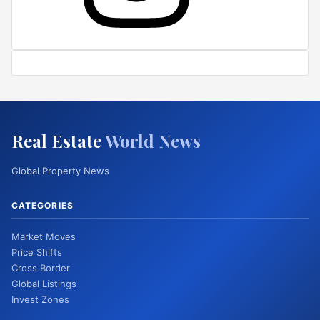
Real Estate
World News
Global Property News
CATEGORIES
Market Moves
Price Shifts
Cross Border
Global Listings
Invest Zones