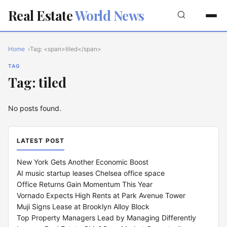
Real Estate
World News
Home
Tag: <span>tiled</span>
TAG
Tag: tiled
No posts found.
LATEST POST
New York Gets Another Economic Boost
AI music startup leases Chelsea office space
Office Returns Gain Momentum This Year
Vornado Expects High Rents at Park Avenue Tower
Muji Signs Lease at Brooklyn Alloy Block
Top Property Managers Lead by Managing Differently