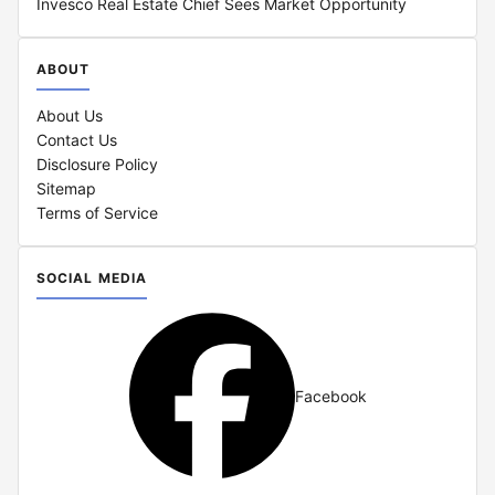
Invesco Real Estate Chief Sees Market Opportunity
ABOUT
About Us
Contact Us
Disclosure Policy
Sitemap
Terms of Service
SOCIAL MEDIA
Facebook