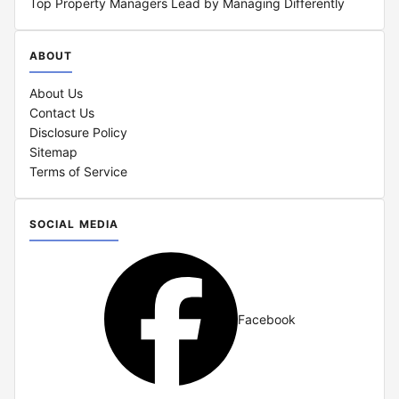
Top Property Managers Lead by Managing Differently
ABOUT
About Us
Contact Us
Disclosure Policy
Sitemap
Terms of Service
SOCIAL MEDIA
Facebook