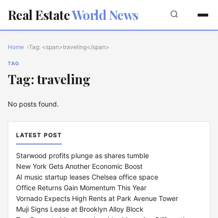
Real Estate
World News
Home
Tag: <span>traveling</span>
TAG
Tag: traveling
No posts found.
LATEST POST
Starwood profits plunge as shares tumble
New York Gets Another Economic Boost
AI music startup leases Chelsea office space
Office Returns Gain Momentum This Year
Vornado Expects High Rents at Park Avenue Tower
Muji Signs Lease at Brooklyn Alloy Block