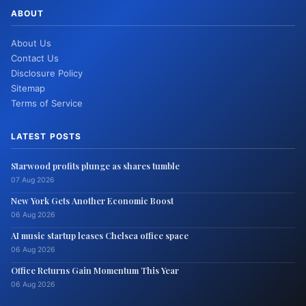
ABOUT
About Us
Contact Us
Disclosure Policy
Sitemap
Terms of Service
LATEST POSTS
Starwood profits plunge as shares tumble
07 Aug 2026
New York Gets Another Economic Boost
06 Aug 2026
AI music startup leases Chelsea office space
06 Aug 2026
Office Returns Gain Momentum This Year
06 Aug 2026