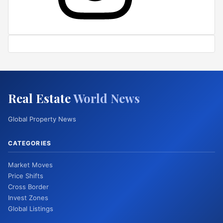
Real Estate
World News
Global Property News
CATEGORIES
Market Moves
Price Shifts
Cross Border
Invest Zones
Global Listings