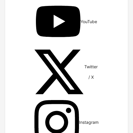
YouTube
Twitter
/ X
Instagram