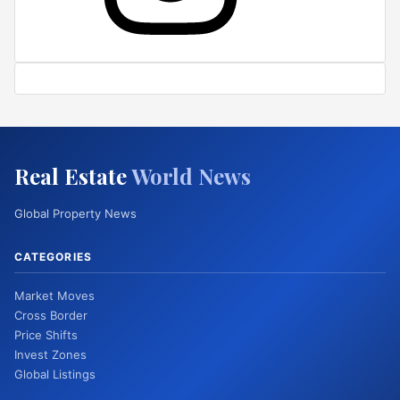
Real Estate
World News
Global Property News
CATEGORIES
Market Moves
Cross Border
Price Shifts
Invest Zones
Global Listings