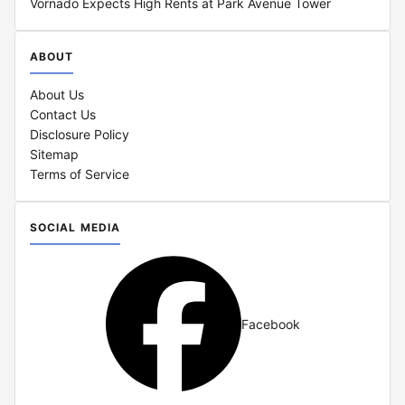
Vornado Expects High Rents at Park Avenue Tower
ABOUT
About Us
Contact Us
Disclosure Policy
Sitemap
Terms of Service
SOCIAL MEDIA
Facebook