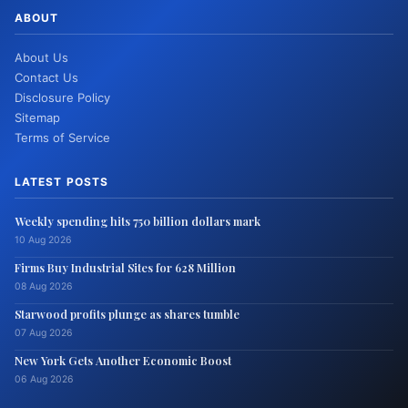
ABOUT
About Us
Contact Us
Disclosure Policy
Sitemap
Terms of Service
LATEST POSTS
Weekly spending hits 750 billion dollars mark
10 Aug 2026
Firms Buy Industrial Sites for 628 Million
08 Aug 2026
Starwood profits plunge as shares tumble
07 Aug 2026
New York Gets Another Economic Boost
06 Aug 2026