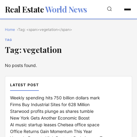
Real Estate
World News
Home
Tag: <span>vegetation</span>
TAG
Tag: vegetation
No posts found.
LATEST POST
Weekly spending hits 750 billion dollars mark
Firms Buy Industrial Sites for 628 Million
Starwood profits plunge as shares tumble
New York Gets Another Economic Boost
AI music startup leases Chelsea office space
Office Returns Gain Momentum This Year