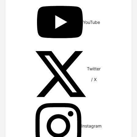
YouTube
Twitter
/ X
Instagram