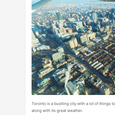
Toronto is a bustling city with a lot of things t
along with its great weather.