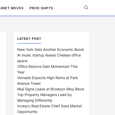
RKET MOVES
PRICE SHIFTS
LATEST POST
New York Gets Another Economic Boost
AI music startup leases Chelsea office
space
Office Returns Gain Momentum This
Year
Vornado Expects High Rents at Park
Avenue Tower
Muji Signs Lease at Brooklyn Alloy Block
Top Property Managers Lead by
Managing Differently
Invesco Real Estate Chief Sees Market
Opportunity