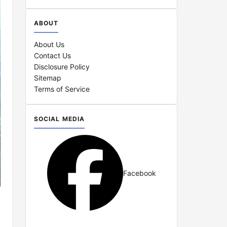
ABOUT
About Us
Contact Us
Disclosure Policy
Sitemap
Terms of Service
SOCIAL MEDIA
Facebook