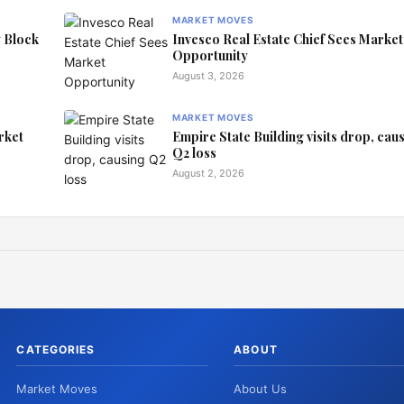
MARKET MOVES
y Block
Invesco Real Estate Chief Sees Market
Opportunity
August 3, 2026
MARKET MOVES
rket
Empire State Building visits drop, cau
Q2 loss
August 2, 2026
CATEGORIES
ABOUT
Market Moves
About Us