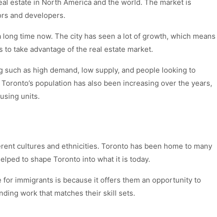
real estate in North America and the world. The market is
tors and developers.
long time now. The city has seen a lot of growth, which means
s to take advantage of the real estate market.
 such as high demand, low supply, and people looking to
 Toronto’s population has also been increasing over the years,
using units.
erent cultures and ethnicities. Toronto has been home to many
ped to shape Toronto into what it is today.
 for immigrants is because it offers them an opportunity to
nding work that matches their skill sets.