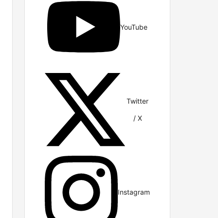
YouTube
Twitter
/ X
Instagram