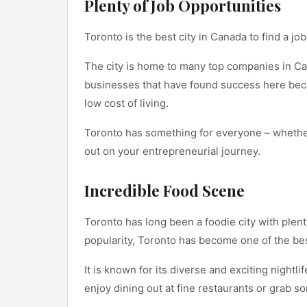
Plenty of Job Opportunities
Toronto is the best city in Canada to find a job
The city is home to many top companies in Ca
businesses that have found success here beca
low cost of living.
Toronto has something for everyone – whether y
out on your entrepreneurial journey.
Incredible Food Scene
Toronto has long been a foodie city with plent
popularity, Toronto has become one of the bes
It is known for its diverse and exciting nightli
enjoy dining out at fine restaurants or grab s