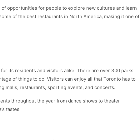
 of opportunities for people to explore new cultures and learn
 some of the best restaurants in North America, making it one of
s for its residents and visitors alike. There are over 300 parks
age of things to do. Visitors can enjoy all that Toronto has to
g malls, restaurants, sporting events, and concerts.
events throughout the year from dance shows to theater
’s tastes!