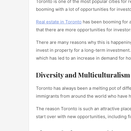
Toronto is one of the most popular cities for 
booming with a lot of opportunities for inves
Real estate in Toronto
has been booming for a 
that there are more opportunities for investor
There are many reasons why this is happening
invest in property for a long-term investment.
which has led to an increase in demand for ho
Diversity and Multiculturalism
Toronto has always been a melting pot of diff
immigrants from around the world who have hel
The reason Toronto is such an attractive place
start over with new opportunities, including fi