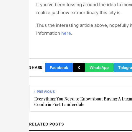
If you’ve been tossing around the idea to mov
realize just how extraordinary this city is.
Thus the interesting article above, hopefully i
information
here
.
Facebook
X
WhatsApp
Telegr
SHARE:
‹ PREVIOUS
Everything You Need to Know About Buying A Luxu
Condo in Fort Lauderdale
RELATED POSTS