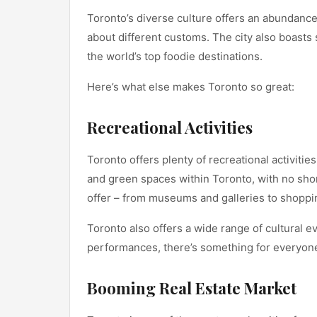
Toronto’s diverse culture offers an abundance
about different customs. The city also boasts
the world’s top foodie destinations.
Here’s what else makes Toronto so great:
Recreational Activities
Toronto offers plenty of recreational activitie
and green spaces within Toronto, with no short
offer – from museums and galleries to shoppin
Toronto also offers a wide range of cultural 
performances, there’s something for everyone
Booming Real Estate Market