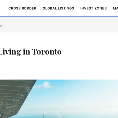
CROSS BORDER
GLOBAL LISTINGS
INVEST ZONES
MA
to
Living in Toronto