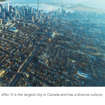
o offer. It is the largest city in Canada and has a diverse culture,