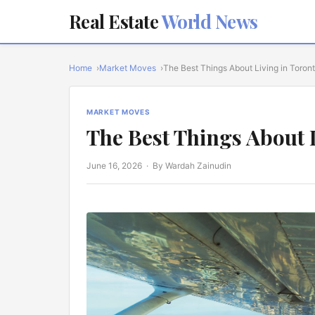
Real Estate
World News
Home
Market Moves
The Best Things About Living in Toron
MARKET MOVES
The Best Things About 
June 16, 2026
· By Wardah Zainudin