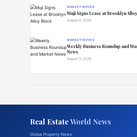
MARKET MOVES
Muji Signs Lease at Brooklyn Allo
August 4, 2026
MARKET MOVES
Weekly Business Roundup and Ma
News
August 3, 2026
Real Estate
World News
Global Property News