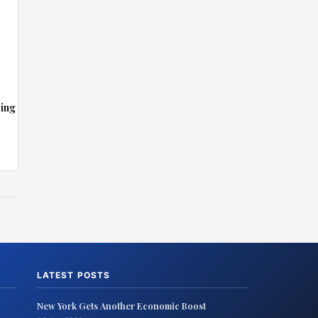
sing
LATEST POSTS
New York Gets Another Economic Boost