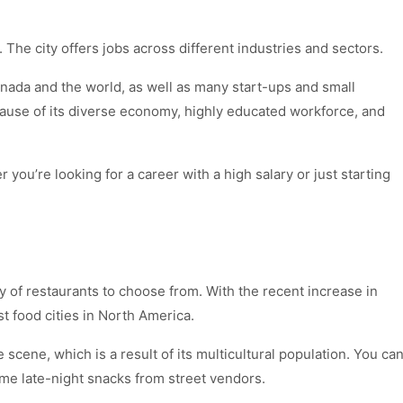
. The city offers jobs across different industries and sectors.
nada and the world, as well as many start-ups and small
use of its diverse economy, highly educated workforce, and
ou’re looking for a career with a high salary or just starting
y of restaurants to choose from. With the recent increase in
t food cities in North America.
fe scene, which is a result of its multicultural population. You ca
ome late-night snacks from street vendors.