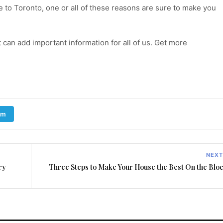
e to Toronto, one or all of these reasons are sure to make you
t can add important information for all of us. Get more
am
NEXT
ry
Three Steps to Make Your House the Best On the Blo