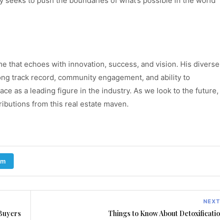
ly seeks to push the boundaries of what’s possible in the world
e that echoes with innovation, success, and vision. His diverse
ong track record, community engagement, and ability to
lace as a leading figure in the industry. As we look to the future,
ibutions from this real estate maven.
am
NEXT
 Buyers
Things to Know About Detoxificati