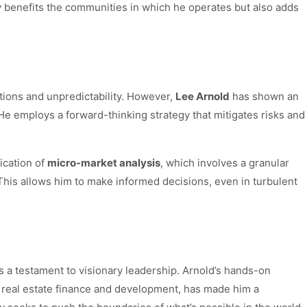
ly benefits the communities in which he operates but also adds
ations and unpredictability. However,
Lee Arnold
has shown an
He employs a forward-thinking strategy that mitigates risks and
ication of
micro-market analysis
, which involves a granular
This allows him to make informed decisions, even in turbulent
t’s a testament to visionary leadership. Arnold’s hands-on
 real estate finance and development, has made him a