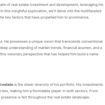
realm of real estate investment and development, leveraging his
 this insightful exploration, we’ll delve into the multifaceted
e key factors that have propelled him to prominence.
gul. He possesses a unique vision that transcends conventional
a deep understanding of market trends, financial acumen, and a
t’s this visionary perspective that has helped him build a name
l estate
is the sheer diversity of his portfolio. His investments
ties, making him a formidable player in both sectors. From
 presence is felt throughout the real estate landscape.