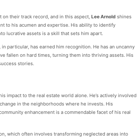
lt on their track record, and in this aspect,
Lee Arnold
shines
nt to his acumen and expertise. His ability to identify
 lucrative assets is a skill that sets him apart.
, in particular, has earned him recognition. He has an uncanny
ave fallen on hard times, turning them into thriving assets. His
uccess stories.
his impact to the real estate world alone. He’s actively involved
 change in the neighborhoods where he invests. His
community enhancement is a commendable facet of his real
tion, which often involves transforming neglected areas into