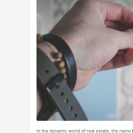
In the dynamic world of real estate, the name