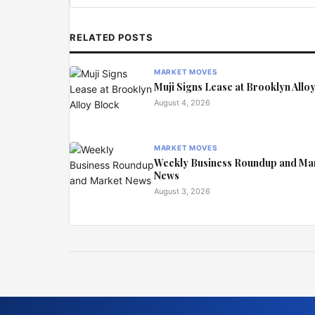
RELATED POSTS
MARKET MOVES
Muji Signs Lease at Brooklyn Allo
August 4, 2026
MARKET MOVES
Weekly Business Roundup and Ma
News
August 3, 2026