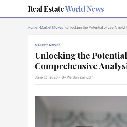
Real Estate
World News
Home
Market Moves
Unlocking the Potential of Lee Arnold 
MARKET MOVES
Unlocking the Potential
Comprehensive Analys
June 28, 2026
· By Wardah Zainudin