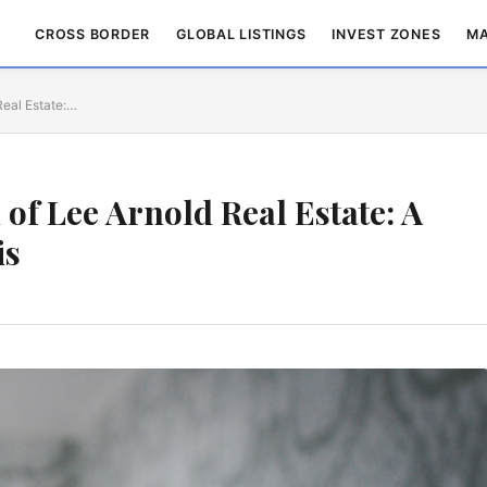
CROSS BORDER
GLOBAL LISTINGS
INVEST ZONES
MA
Real Estate:…
 of Lee Arnold Real Estate: A
is