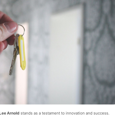
Lee Arnold
stands as a testament to innovation and success.