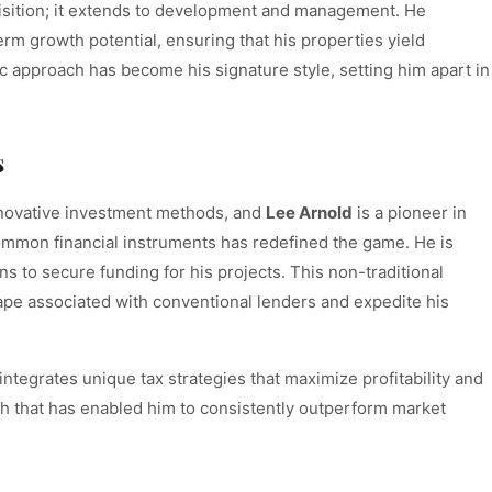
quisition; it extends to development and management. He
erm growth potential, ensuring that his properties yield
ic approach has become his signature style, setting him apart in
s
innovative investment methods, and
Lee Arnold
is a pioneer in
common financial instruments has redefined the game. He is
s to secure funding for his projects. This non-traditional
ape associated with conventional lenders and expedite his
ntegrates unique tax strategies that maximize profitability and
oach that has enabled him to consistently outperform market