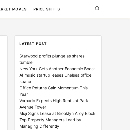
RKET MOVES
PRICE SHIFTS
LATEST POST
Starwood profits plunge as shares
tumble
New York Gets Another Economic Boost
AI music startup leases Chelsea office
space
Office Returns Gain Momentum This
Year
Vornado Expects High Rents at Park
Avenue Tower
Muji Signs Lease at Brooklyn Alloy Block
Top Property Managers Lead by
Managing Differently