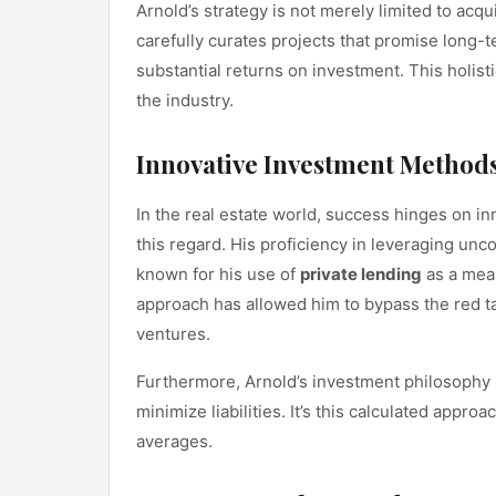
Arnold’s strategy is not merely limited to ac
carefully curates projects that promise long-t
substantial returns on investment. This holist
the industry.
Innovative Investment Method
In the real estate world, success hinges on 
this regard. His proficiency in leveraging un
known for his use of
private lending
as a mean
approach has allowed him to bypass the red t
ventures.
Furthermore, Arnold’s investment philosophy i
minimize liabilities. It’s this calculated appr
averages.