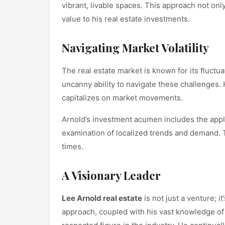
vibrant, livable spaces. This approach not on
value to his real estate investments.
Navigating Market Volatility
The real estate market is known for its fluctu
uncanny ability to navigate these challenges. 
capitalizes on market movements.
Arnold’s investment acumen includes the appl
examination of localized trends and demand. 
times.
A Visionary Leader
Lee Arnold real estate
is not just a venture; i
approach, coupled with his vast knowledge of