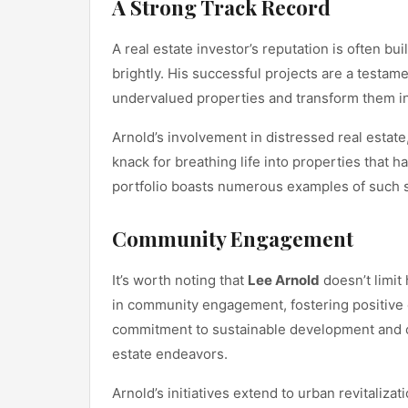
A Strong Track Record
A real estate investor’s reputation is often bui
brightly. His successful projects are a testame
undervalued properties and transform them into
Arnold’s involvement in distressed real estate
knack for breathing life into properties that h
portfolio boasts numerous examples of such s
Community Engagement
It’s worth noting that
Lee Arnold
doesn’t limit 
in community engagement, fostering positive
commitment to sustainable development and 
estate endeavors.
Arnold’s initiatives extend to urban revitaliza