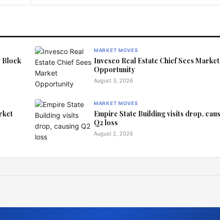
MARKET MOVES
y Block
Invesco Real Estate Chief Sees Market
Opportunity
August 3, 2026
MARKET MOVES
rket
Empire State Building visits drop, cau
Q2 loss
August 2, 2026