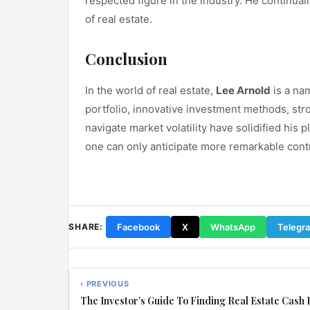
respected figure in the industry. He continual
of real estate.
Conclusion
In the world of real estate,
Lee Arnold
is a nam
portfolio, innovative investment methods, str
navigate market volatility have solidified his p
one can only anticipate more remarkable contr
Facebook
X
WhatsApp
Telegr
SHARE:
‹ PREVIOUS
The Investor’s Guide To Finding Real Estate Cash