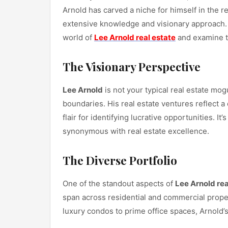
Arnold has carved a niche for himself in the 
extensive knowledge and visionary approach. In
world of
Lee Arnold real estate
and examine th
The Visionary Perspective
Lee Arnold
is not your typical real estate mo
boundaries. His real estate ventures reflect 
flair for identifying lucrative opportunities. I
synonymous with real estate excellence.
The Diverse Portfolio
One of the standout aspects of
Lee Arnold rea
span across residential and commercial proper
luxury condos to prime office spaces, Arnold’s