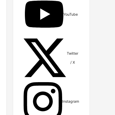
YouTube
Twitter
/ X
Instagram