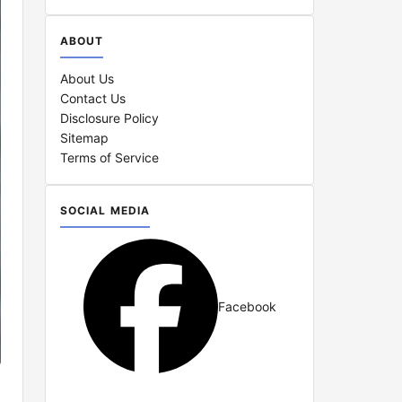
ABOUT
About Us
Contact Us
Disclosure Policy
Sitemap
Terms of Service
SOCIAL MEDIA
Facebook