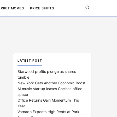
RKET MOVES
PRICE SHIFTS
LATEST POST
Starwood profits plunge as shares
tumble
New York Gets Another Economic Boost
AI music startup leases Chelsea office
space
Office Returns Gain Momentum This
Year
Vornado Expects High Rents at Park