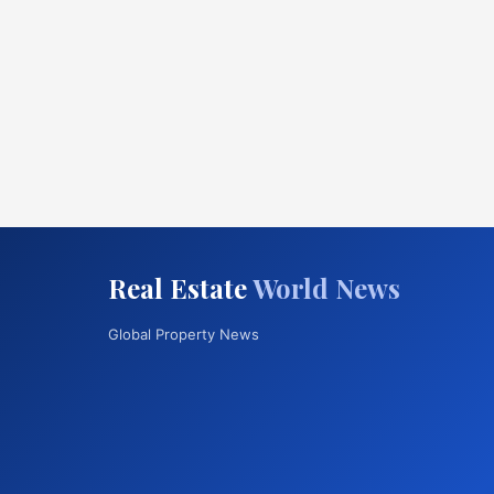
Real Estate
World News
Global Property News