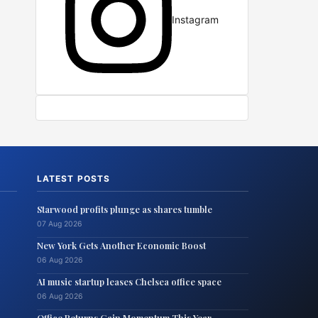
Instagram
LATEST POSTS
Starwood profits plunge as shares tumble
07 Aug 2026
New York Gets Another Economic Boost
06 Aug 2026
AI music startup leases Chelsea office space
06 Aug 2026
Office Returns Gain Momentum This Year