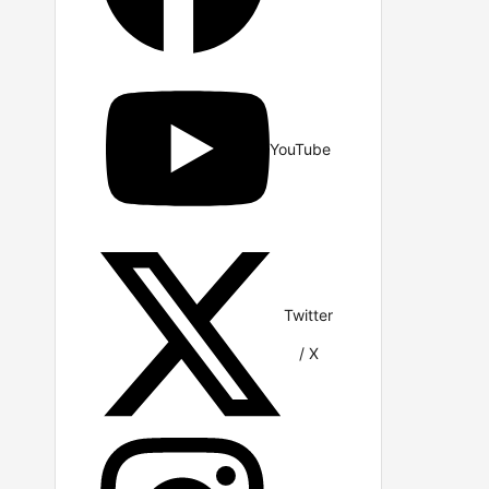
YouTube
Twitter
/ X