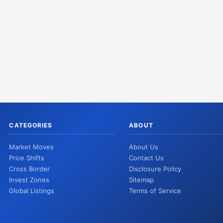
CATEGORIES
ABOUT
Market Moves
About Us
Price Shifts
Contact Us
Cross Border
Disclosure Policy
Invest Zones
Sitemap
Global Listings
Terms of Service