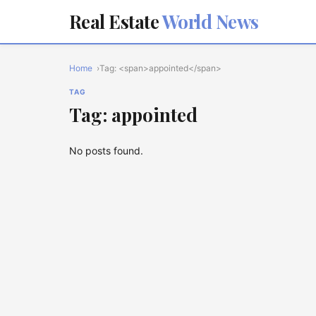
Real Estate
World News
Home
Tag: <span>appointed</span>
TAG
Tag: appointed
No posts found.