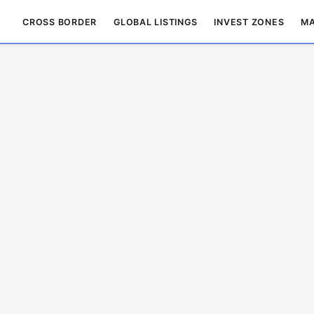
CROSS BORDER
GLOBAL LISTINGS
INVEST ZONES
MA