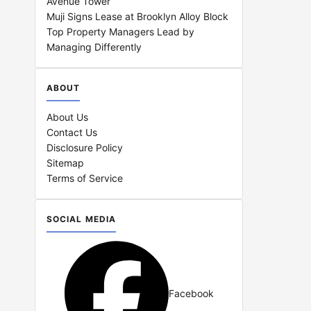
Avenue Tower
Muji Signs Lease at Brooklyn Alloy Block
Top Property Managers Lead by
Managing Differently
ABOUT
About Us
Contact Us
Disclosure Policy
Sitemap
Terms of Service
SOCIAL MEDIA
Facebook