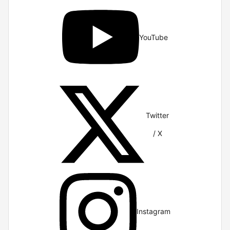
YouTube
Twitter
/ X
Instagram