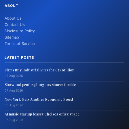
ABOUT
About Us
Contact Us
Disclosure Policy
Sitemap
Terms of Service
LATEST POSTS
Firms Buy Industrial Sites for 628 Million
08 Aug 2026
Starwood profits plunge as shares tumble
07 Aug 2026
New York Gets Another Economic Boost
06 Aug 2026
AI music startup leases Chelsea office space
06 Aug 2026