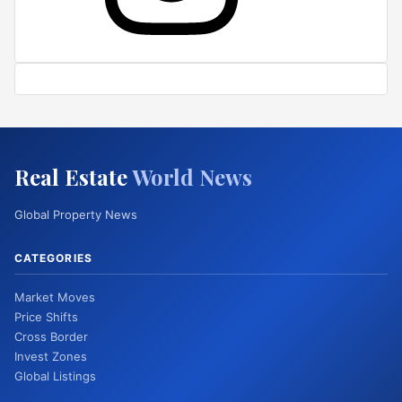
Real Estate
World News
Global Property News
CATEGORIES
Market Moves
Price Shifts
Cross Border
Invest Zones
Global Listings