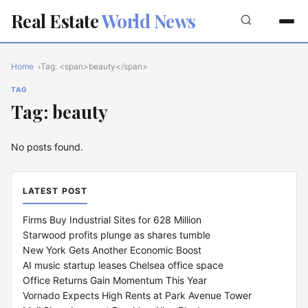
Real Estate
World News
Home
Tag: <span>beauty</span>
TAG
Tag: beauty
No posts found.
LATEST POST
Firms Buy Industrial Sites for 628 Million
Starwood profits plunge as shares tumble
New York Gets Another Economic Boost
AI music startup leases Chelsea office space
Office Returns Gain Momentum This Year
Vornado Expects High Rents at Park Avenue Tower