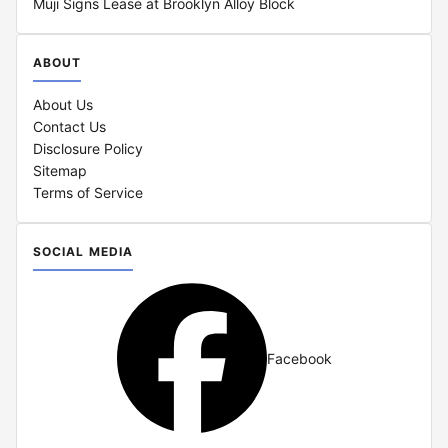
Muji Signs Lease at Brooklyn Alloy Block
ABOUT
About Us
Contact Us
Disclosure Policy
Sitemap
Terms of Service
SOCIAL MEDIA
Facebook