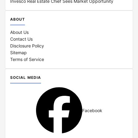
Invesco Real Estate Chief Sees Market Opportunity
ABOUT
About Us
Contact Us
Disclosure Policy
Sitemap
Terms of Service
SOCIAL MEDIA
Facebook