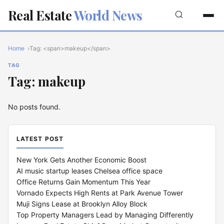
Real Estate
World News
Home
Tag: <span>makeup</span>
TAG
Tag: makeup
No posts found.
LATEST POST
New York Gets Another Economic Boost
AI music startup leases Chelsea office space
Office Returns Gain Momentum This Year
Vornado Expects High Rents at Park Avenue Tower
Muji Signs Lease at Brooklyn Alloy Block
Top Property Managers Lead by Managing Differently