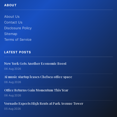
ABOUT
About Us
Contact Us
Disclosure Policy
Sitemap
Terms of Service
LATEST POSTS
New York Gets Another Economic Boost
06 Aug 2026
AI music startup leases Chelsea office space
06 Aug 2026
Office Returns Gain Momentum This Year
06 Aug 2026
Vornado Expects High Rents at Park Avenue Tower
05 Aug 2026