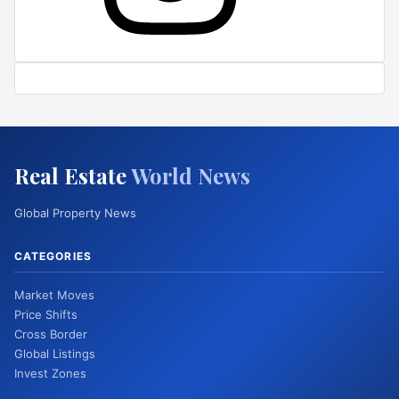
Real Estate
World News
Global Property News
CATEGORIES
Market Moves
Price Shifts
Cross Border
Global Listings
Invest Zones