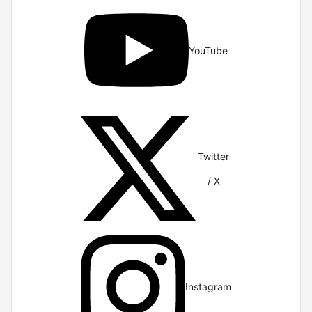
YouTube
Twitter
/ X
Instagram