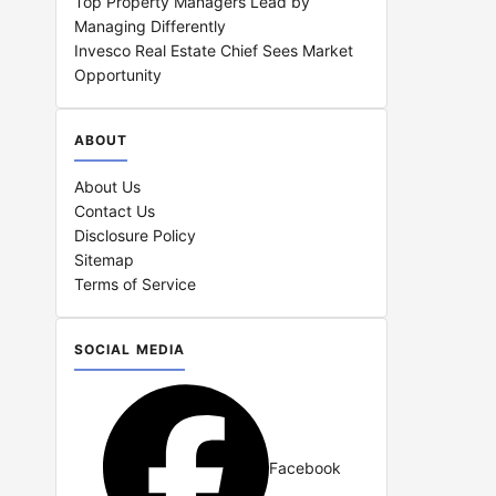
Top Property Managers Lead by
Managing Differently
Invesco Real Estate Chief Sees Market
Opportunity
ABOUT
About Us
Contact Us
Disclosure Policy
Sitemap
Terms of Service
SOCIAL MEDIA
Facebook