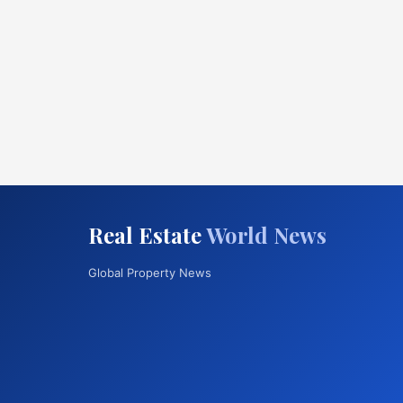
Real Estate
World News
Global Property News