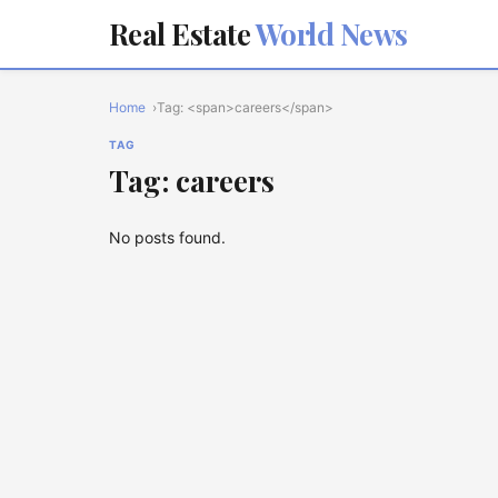
Real Estate
World News
Home
Tag: <span>careers</span>
TAG
Tag: careers
No posts found.