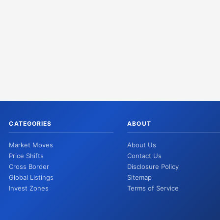
CATEGORIES
ABOUT
Market Moves
About Us
Price Shifts
Contact Us
Cross Border
Disclosure Policy
Global Listings
Sitemap
Invest Zones
Terms of Service