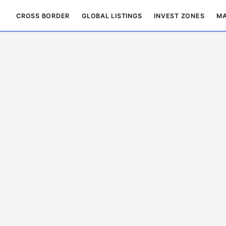
CROSS BORDER
GLOBAL LISTINGS
INVEST ZONES
MA