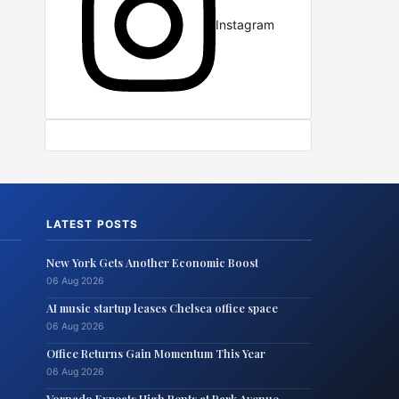
Instagram
LATEST POSTS
New York Gets Another Economic Boost
06 Aug 2026
AI music startup leases Chelsea office space
06 Aug 2026
Office Returns Gain Momentum This Year
06 Aug 2026
Vornado Expects High Rents at Park Avenue