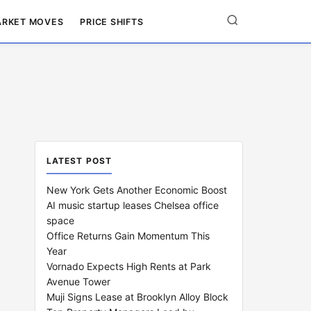
RKET MOVES
PRICE SHIFTS
LATEST POST
New York Gets Another Economic Boost
AI music startup leases Chelsea office
space
Office Returns Gain Momentum This
Year
Vornado Expects High Rents at Park
Avenue Tower
Muji Signs Lease at Brooklyn Alloy Block