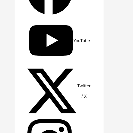
YouTube
Twitter
/ X