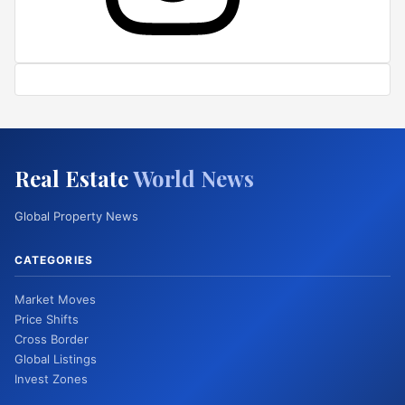
Real Estate
World News
Global Property News
CATEGORIES
Market Moves
Price Shifts
Cross Border
Global Listings
Invest Zones