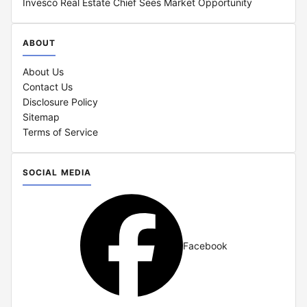
Invesco Real Estate Chief Sees Market Opportunity
ABOUT
About Us
Contact Us
Disclosure Policy
Sitemap
Terms of Service
SOCIAL MEDIA
Facebook