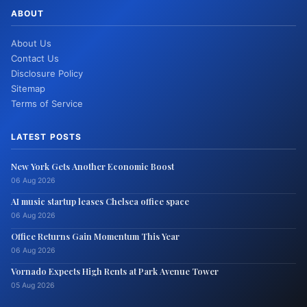
ABOUT
About Us
Contact Us
Disclosure Policy
Sitemap
Terms of Service
LATEST POSTS
New York Gets Another Economic Boost
06 Aug 2026
AI music startup leases Chelsea office space
06 Aug 2026
Office Returns Gain Momentum This Year
06 Aug 2026
Vornado Expects High Rents at Park Avenue Tower
05 Aug 2026