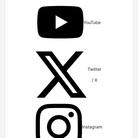
YouTube
Twitter
/ X
Instagram