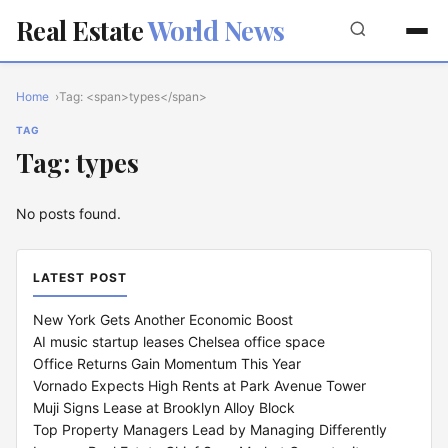
Real Estate
World News
Home
Tag: <span>types</span>
TAG
Tag: types
No posts found.
LATEST POST
New York Gets Another Economic Boost
AI music startup leases Chelsea office space
Office Returns Gain Momentum This Year
Vornado Expects High Rents at Park Avenue Tower
Muji Signs Lease at Brooklyn Alloy Block
Top Property Managers Lead by Managing Differently