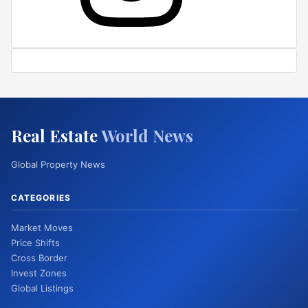
Real Estate
World News
Global Property News
CATEGORIES
Market Moves
Price Shifts
Cross Border
Invest Zones
Global Listings