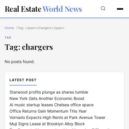
Real Estate
World News
Home
Tag: <span>chargers</span>
TAG
Tag: chargers
No posts found.
LATEST POST
Starwood profits plunge as shares tumble
New York Gets Another Economic Boost
AI music startup leases Chelsea office space
Office Returns Gain Momentum This Year
Vornado Expects High Rents at Park Avenue Tower
Muji Signs Lease at Brooklyn Alloy Block