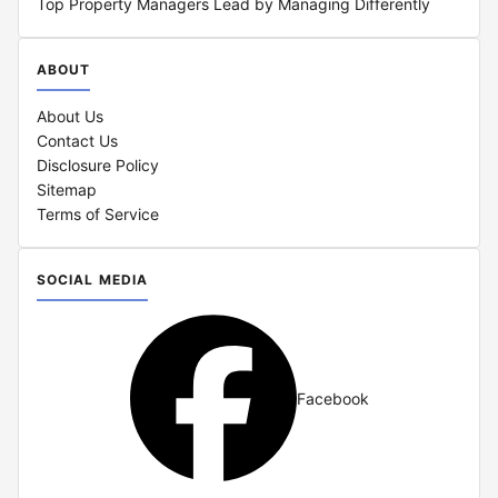
Top Property Managers Lead by Managing Differently
ABOUT
About Us
Contact Us
Disclosure Policy
Sitemap
Terms of Service
SOCIAL MEDIA
Facebook