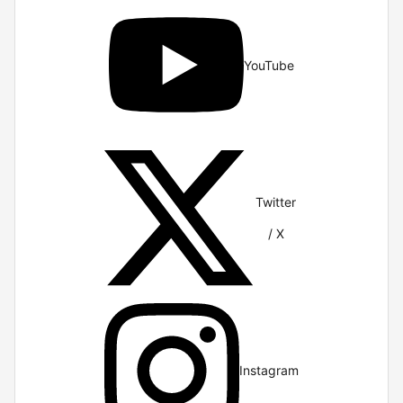
YouTube
Twitter
/ X
Instagram