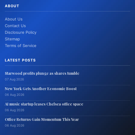
ABOUT
About Us
Contact Us
Disclosure Policy
Sitemap
Terms of Service
LATEST POSTS
Starwood profits plunge as shares tumble
07 Aug 2026
New York Gets Another Economic Boost
06 Aug 2026
AI music startup leases Chelsea office space
06 Aug 2026
Office Returns Gain Momentum This Year
06 Aug 2026