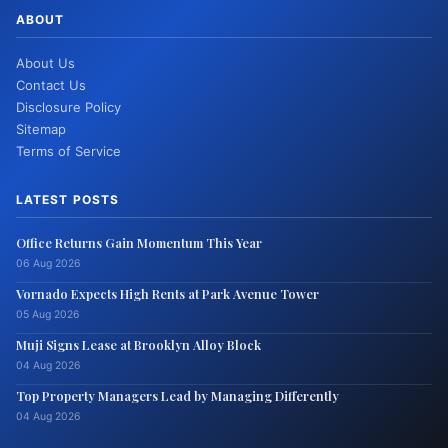
ABOUT
About Us
Contact Us
Disclosure Policy
Sitemap
Terms of Service
LATEST POSTS
Office Returns Gain Momentum This Year
06 Aug 2026
Vornado Expects High Rents at Park Avenue Tower
05 Aug 2026
Muji Signs Lease at Brooklyn Alloy Block
04 Aug 2026
Top Property Managers Lead by Managing Differently
04 Aug 2026