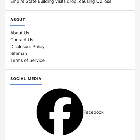
Empire State Building visits drop, causing Q2 loss
ABOUT
About Us
Contact Us
Disclosure Policy
Sitemap
Terms of Service
SOCIAL MEDIA
Facebook