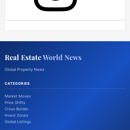
Real Estate
World News
Global Property News
CATEGORIES
Market Moves
Price Shifts
Cross Border
Invest Zones
Global Listings