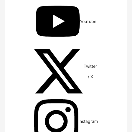
YouTube
Twitter
/ X
Instagram