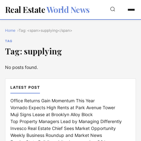
Real Estate
World News
Home
Tag: <span>supplying</span>
TAG
Tag: supplying
No posts found.
LATEST POST
Office Returns Gain Momentum This Year
Vornado Expects High Rents at Park Avenue Tower
Muji Signs Lease at Brooklyn Alloy Block
Top Property Managers Lead by Managing Differently
Invesco Real Estate Chief Sees Market Opportunity
Weekly Business Roundup and Market News