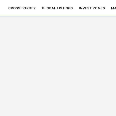
CROSS BORDER
GLOBAL LISTINGS
INVEST ZONES
MA