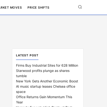
RKET MOVES
PRICE SHIFTS
LATEST POST
Firms Buy Industrial Sites for 628 Million
Starwood profits plunge as shares
tumble
New York Gets Another Economic Boost
AI music startup leases Chelsea office
space
Office Returns Gain Momentum This
Year