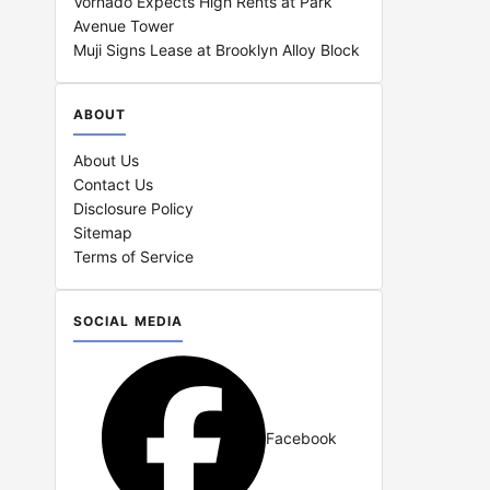
Vornado Expects High Rents at Park
Avenue Tower
Muji Signs Lease at Brooklyn Alloy Block
ABOUT
About Us
Contact Us
Disclosure Policy
Sitemap
Terms of Service
SOCIAL MEDIA
Facebook