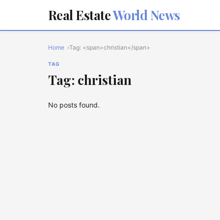
Real Estate
World News
Home
Tag: <span>christian</span>
TAG
Tag: christian
No posts found.