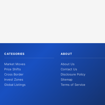
CATEGORIES
ABOUT
Market Moves
About Us
Price Shifts
Contact Us
Cross Border
Disclosure Policy
Invest Zones
Sitemap
Global Listings
Terms of Service