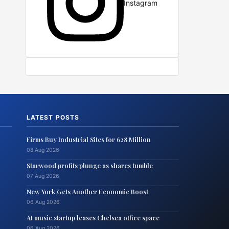
Instagram
LATEST POSTS
Firms Buy Industrial Sites for 628 Million
08 Aug 2026
Starwood profits plunge as shares tumble
07 Aug 2026
New York Gets Another Economic Boost
06 Aug 2026
AI music startup leases Chelsea office space
06 Aug 2026