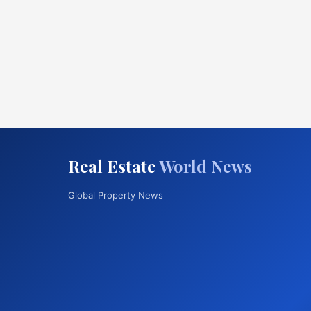
Real Estate
World News
Global Property News