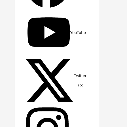
YouTube
Twitter
/ X