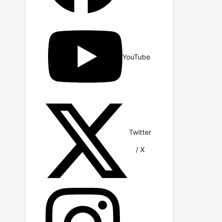
YouTube
Twitter
/ X