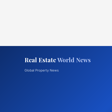
Real Estate
World News
Global Property News