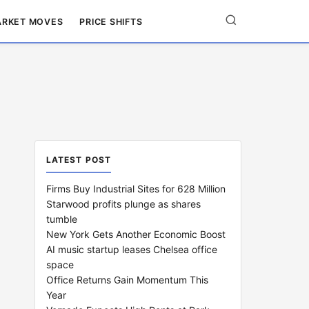
RKET MOVES
PRICE SHIFTS
LATEST POST
Firms Buy Industrial Sites for 628 Million
Starwood profits plunge as shares
tumble
New York Gets Another Economic Boost
AI music startup leases Chelsea office
space
Office Returns Gain Momentum This
Year