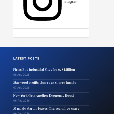
Instagram
LATEST POSTS
Firms Buy Industrial Sites for 628 Million
08 Aug 2026
Starwood profits plunge as shares tumble
07 Aug 2026
New York Gets Another Economic Boost
06 Aug 2026
AI music startup leases Chelsea office space
06 Aug 2026