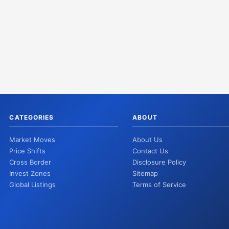
CATEGORIES
ABOUT
Market Moves
About Us
Price Shifts
Contact Us
Cross Border
Disclosure Policy
Invest Zones
Sitemap
Global Listings
Terms of Service