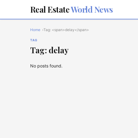
Real Estate
World News
Home
Tag: <span>delay</span>
TAG
Tag: delay
No posts found.