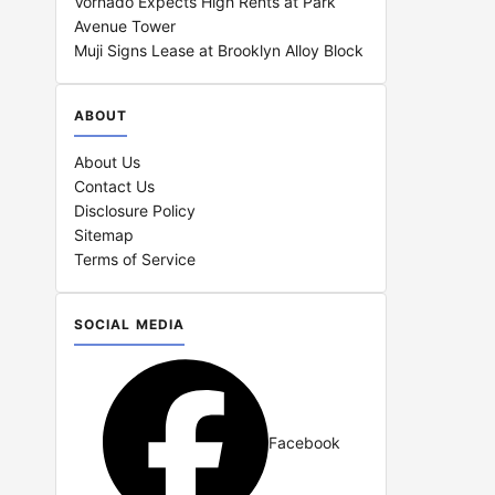
Vornado Expects High Rents at Park
Avenue Tower
Muji Signs Lease at Brooklyn Alloy Block
ABOUT
About Us
Contact Us
Disclosure Policy
Sitemap
Terms of Service
SOCIAL MEDIA
Facebook