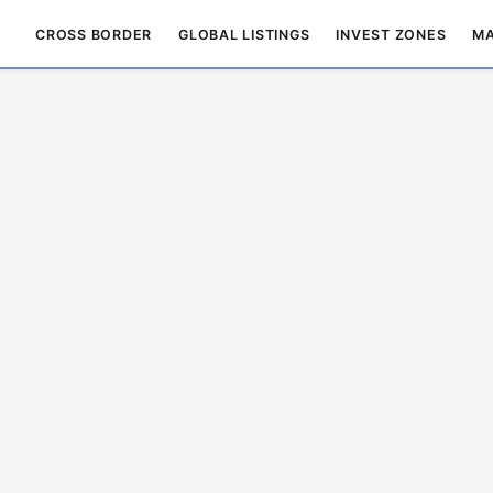
CROSS BORDER
GLOBAL LISTINGS
INVEST ZONES
MA