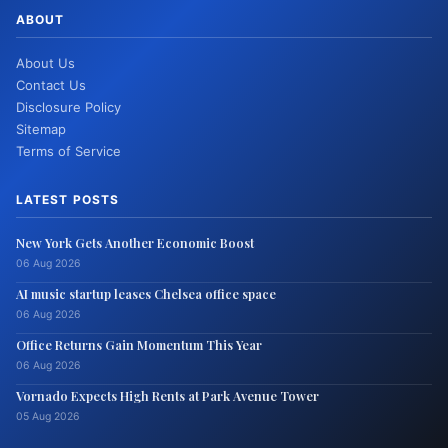
ABOUT
About Us
Contact Us
Disclosure Policy
Sitemap
Terms of Service
LATEST POSTS
New York Gets Another Economic Boost
06 Aug 2026
AI music startup leases Chelsea office space
06 Aug 2026
Office Returns Gain Momentum This Year
06 Aug 2026
Vornado Expects High Rents at Park Avenue Tower
05 Aug 2026