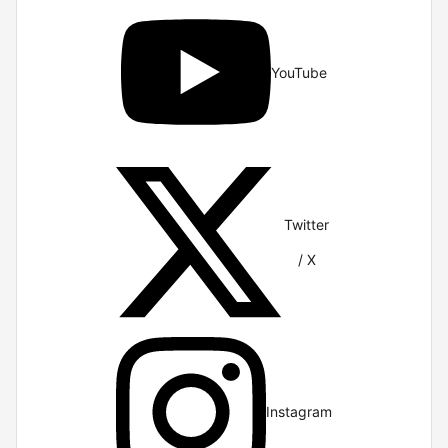
YouTube
Twitter
/ X
Instagram