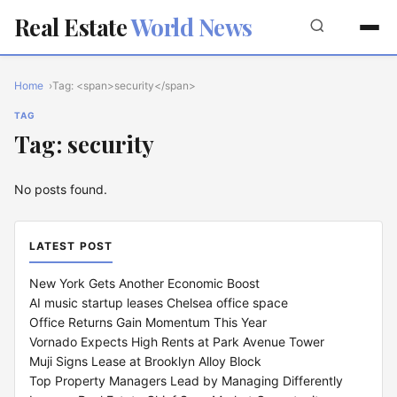
Real Estate
World News
Home
Tag: <span>security</span>
TAG
Tag: security
No posts found.
LATEST POST
New York Gets Another Economic Boost
AI music startup leases Chelsea office space
Office Returns Gain Momentum This Year
Vornado Expects High Rents at Park Avenue Tower
Muji Signs Lease at Brooklyn Alloy Block
Top Property Managers Lead by Managing Differently