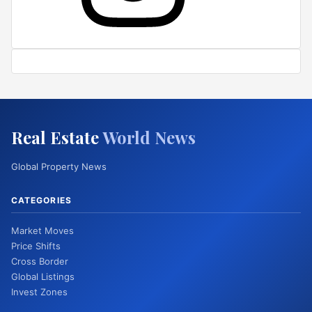
Real Estate
World News
Global Property News
CATEGORIES
Market Moves
Price Shifts
Cross Border
Global Listings
Invest Zones