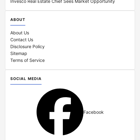
Invesco Real Estate Chief Sees Market Opportunity
ABOUT
About Us
Contact Us
Disclosure Policy
Sitemap
Terms of Service
SOCIAL MEDIA
Facebook