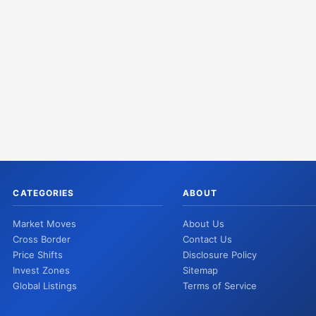
CATEGORIES
ABOUT
Market Moves
About Us
Cross Border
Contact Us
Price Shifts
Disclosure Policy
Invest Zones
Sitemap
Global Listings
Terms of Service