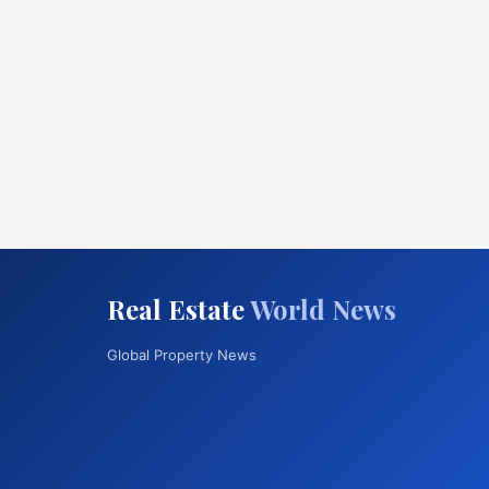
Real Estate
World News
Global Property News