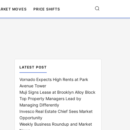
RKET MOVES
PRICE SHIFTS
LATEST POST
Vornado Expects High Rents at Park
Avenue Tower
Muji Signs Lease at Brooklyn Alloy Block
Top Property Managers Lead by
Managing Differently
Invesco Real Estate Chief Sees Market
Opportunity
Weekly Business Roundup and Market