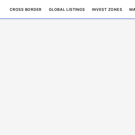
CROSS BORDER
GLOBAL LISTINGS
INVEST ZONES
MA