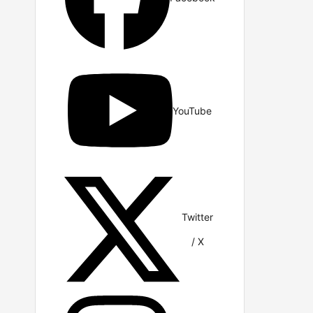
YouTube
Twitter
/ X