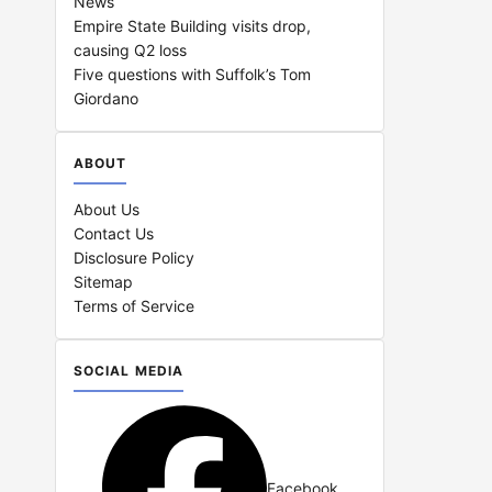
News
Empire State Building visits drop,
causing Q2 loss
Five questions with Suffolk’s Tom
Giordano
ABOUT
About Us
Contact Us
Disclosure Policy
Sitemap
Terms of Service
SOCIAL MEDIA
Facebook