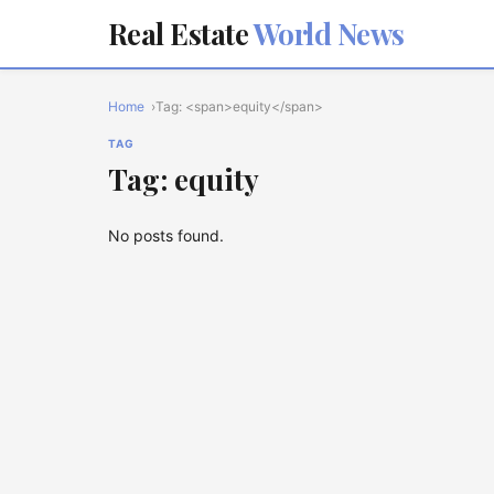
Real Estate
World News
Home
Tag: <span>equity</span>
TAG
Tag: equity
No posts found.