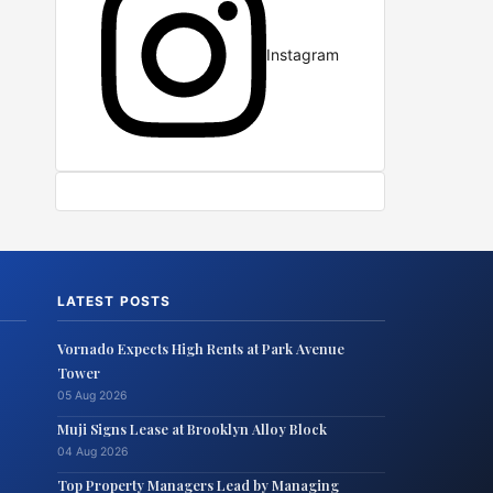
Instagram
LATEST POSTS
Vornado Expects High Rents at Park Avenue
Tower
05 Aug 2026
Muji Signs Lease at Brooklyn Alloy Block
04 Aug 2026
Top Property Managers Lead by Managing