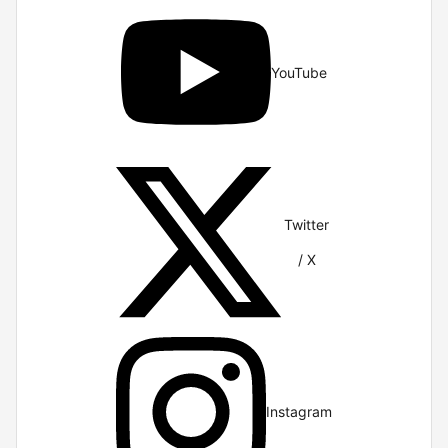
YouTube
Twitter
/ X
Instagram