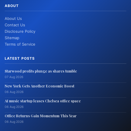
ABOUT
About Us
Contact Us
Disclosure Policy
Sitemap
Terms of Service
LATEST POSTS
Starwood profits plunge as shares tumble
07 Aug 2026
New York Gets Another Economic Boost
06 Aug 2026
AI music startup leases Chelsea office space
06 Aug 2026
Office Returns Gain Momentum This Year
06 Aug 2026