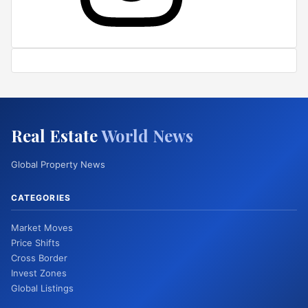
Real Estate
World News
Global Property News
CATEGORIES
Market Moves
Price Shifts
Cross Border
Invest Zones
Global Listings