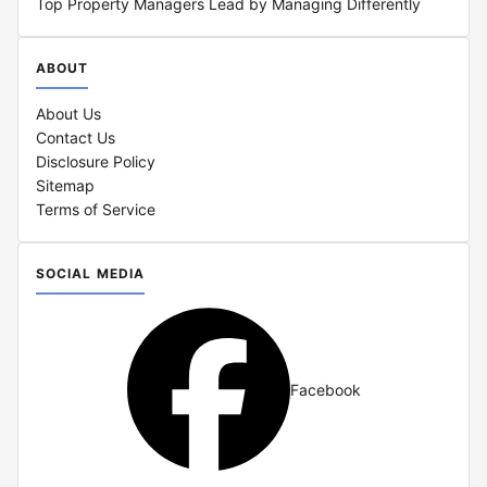
Top Property Managers Lead by Managing Differently
ABOUT
About Us
Contact Us
Disclosure Policy
Sitemap
Terms of Service
SOCIAL MEDIA
Facebook