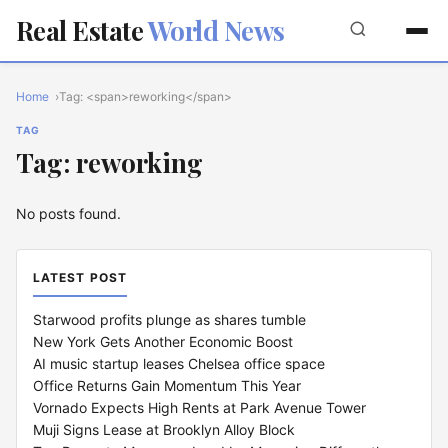
Real Estate
World News
Home
Tag: <span>reworking</span>
TAG
Tag: reworking
No posts found.
LATEST POST
Starwood profits plunge as shares tumble
New York Gets Another Economic Boost
AI music startup leases Chelsea office space
Office Returns Gain Momentum This Year
Vornado Expects High Rents at Park Avenue Tower
Muji Signs Lease at Brooklyn Alloy Block