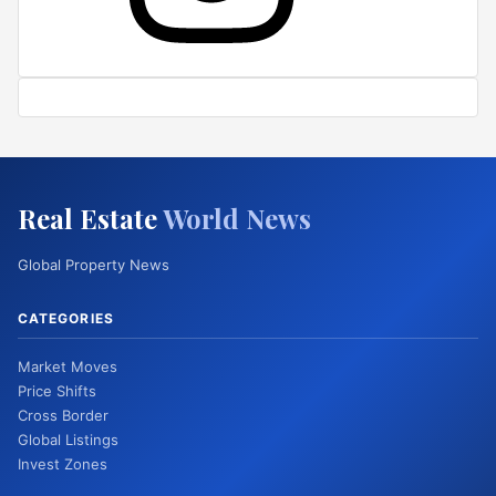
Real Estate
World News
Global Property News
CATEGORIES
Market Moves
Price Shifts
Cross Border
Global Listings
Invest Zones