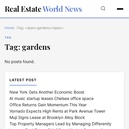
Real Estate
World News
Home
Tag: <span>gardens</span>
TAG
Tag: gardens
No posts found.
LATEST POST
New York Gets Another Economic Boost
AI music startup leases Chelsea office space
Office Returns Gain Momentum This Year
Vornado Expects High Rents at Park Avenue Tower
Muji Signs Lease at Brooklyn Alloy Block
Top Property Managers Lead by Managing Differently