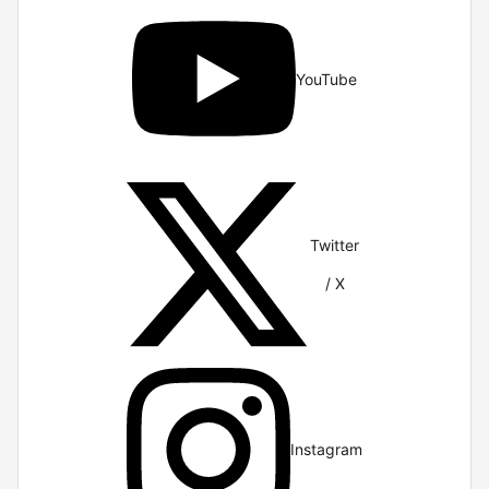
YouTube
Twitter
/ X
Instagram