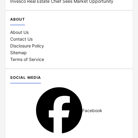
Invesco Real Estate Chief Sees Market Opportunity
ABOUT
About Us
Contact Us
Disclosure Policy
Sitemap
Terms of Service
SOCIAL MEDIA
Facebook