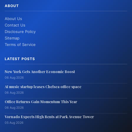
ABOUT
About Us
Contact Us
Disclosure Policy
Sitemap
Terms of Service
LATEST POSTS
New York Gets Another Economic Boost
06 Aug 2026
AI music startup leases Chelsea office space
06 Aug 2026
Office Returns Gain Momentum This Year
06 Aug 2026
Vornado Expects High Rents at Park Avenue Tower
05 Aug 2026