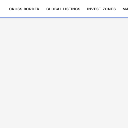
CROSS BORDER
GLOBAL LISTINGS
INVEST ZONES
MA