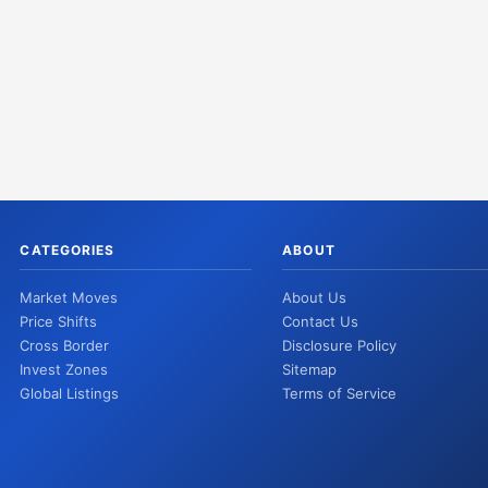
CATEGORIES
ABOUT
Market Moves
About Us
Price Shifts
Contact Us
Cross Border
Disclosure Policy
Invest Zones
Sitemap
Global Listings
Terms of Service