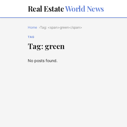
Real Estate
World News
Home
Tag: <span>green</span>
TAG
Tag: green
No posts found.