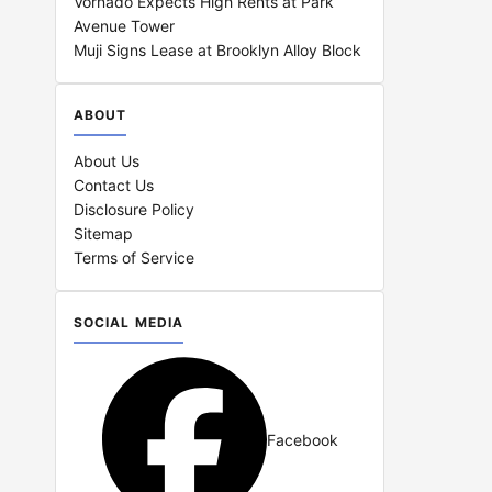
Vornado Expects High Rents at Park
Avenue Tower
Muji Signs Lease at Brooklyn Alloy Block
ABOUT
About Us
Contact Us
Disclosure Policy
Sitemap
Terms of Service
SOCIAL MEDIA
Facebook