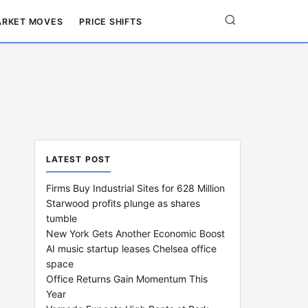
RKET MOVES
PRICE SHIFTS
LATEST POST
Firms Buy Industrial Sites for 628 Million
Starwood profits plunge as shares
tumble
New York Gets Another Economic Boost
AI music startup leases Chelsea office
space
Office Returns Gain Momentum This
Year