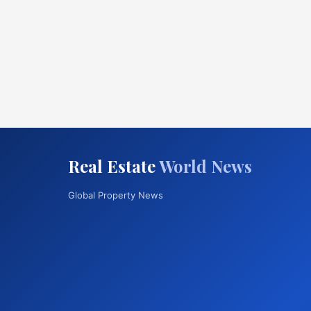
Real Estate
World News
Global Property News