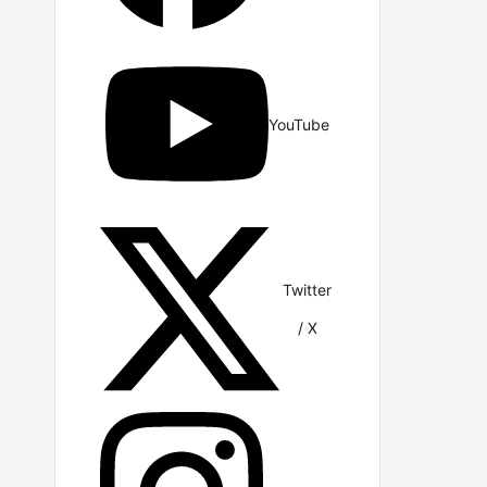
YouTube
Twitter
/ X