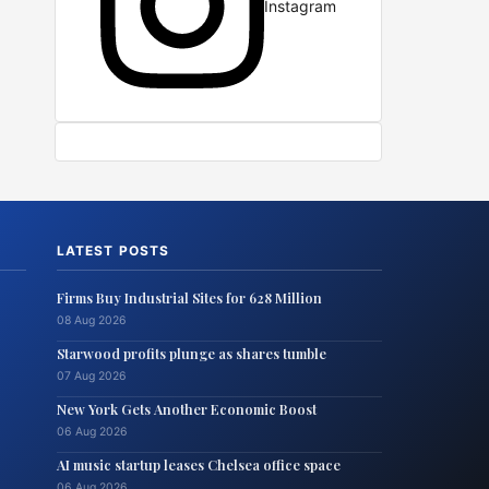
Instagram
LATEST POSTS
Firms Buy Industrial Sites for 628 Million
08 Aug 2026
Starwood profits plunge as shares tumble
07 Aug 2026
New York Gets Another Economic Boost
06 Aug 2026
AI music startup leases Chelsea office space
06 Aug 2026