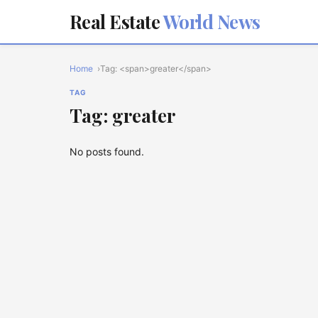
Real Estate
World News
Home
Tag: <span>greater</span>
TAG
Tag: greater
No posts found.