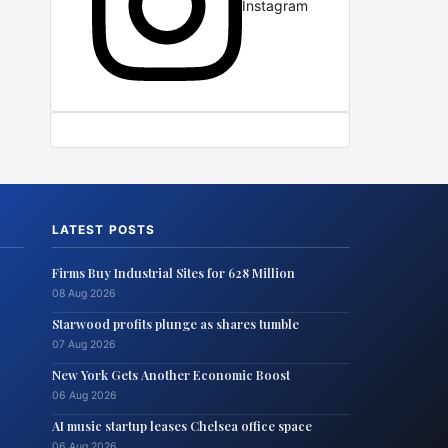
Instagram
LATEST POSTS
Firms Buy Industrial Sites for 628 Million
08 Aug 2026
Starwood profits plunge as shares tumble
07 Aug 2026
New York Gets Another Economic Boost
06 Aug 2026
AI music startup leases Chelsea office space
06 Aug 2026