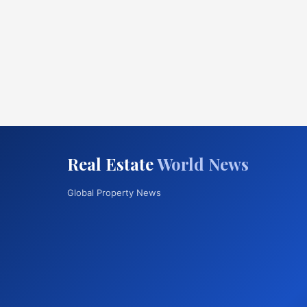
Real Estate
World News
Global Property News