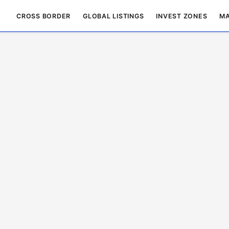
CROSS BORDER
GLOBAL LISTINGS
INVEST ZONES
MA