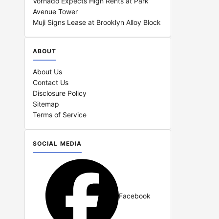
Vornado Expects High Rents at Park
Avenue Tower
Muji Signs Lease at Brooklyn Alloy Block
ABOUT
About Us
Contact Us
Disclosure Policy
Sitemap
Terms of Service
SOCIAL MEDIA
Facebook