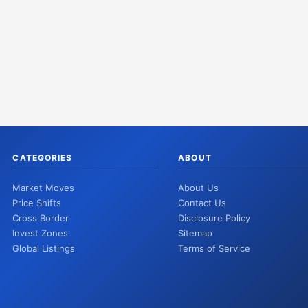
CATEGORIES
ABOUT
Market Moves
About Us
Price Shifts
Contact Us
Cross Border
Disclosure Policy
Invest Zones
Sitemap
Global Listings
Terms of Service