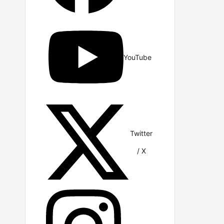
YouTube
Twitter
/ X