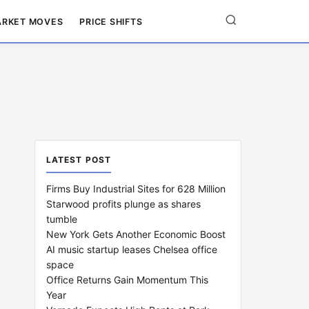
RKET MOVES
PRICE SHIFTS
LATEST POST
Firms Buy Industrial Sites for 628 Million
Starwood profits plunge as shares
tumble
New York Gets Another Economic Boost
AI music startup leases Chelsea office
space
Office Returns Gain Momentum This
Year