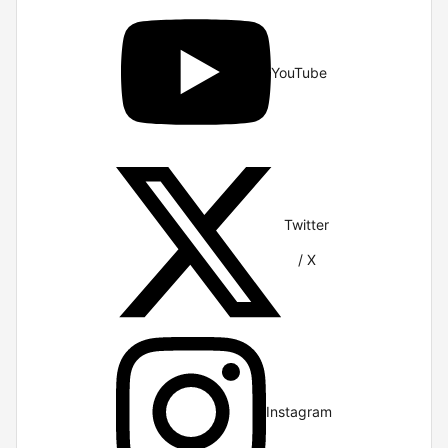
YouTube
Twitter
/ X
Instagram