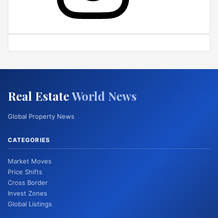
Real Estate
World News
Global Property News
CATEGORIES
Market Moves
Price Shifts
Cross Border
Invest Zones
Global Listings