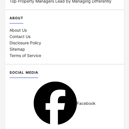
Top Property Managers Lead by Managing Differently
ABOUT
About Us
Contact Us
Disclosure Policy
Sitemap
Terms of Service
SOCIAL MEDIA
Facebook