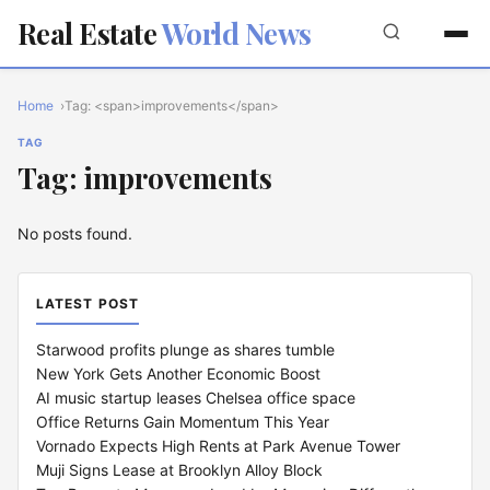
Real Estate
World News
Home
Tag: <span>improvements</span>
TAG
Tag: improvements
No posts found.
LATEST POST
Starwood profits plunge as shares tumble
New York Gets Another Economic Boost
AI music startup leases Chelsea office space
Office Returns Gain Momentum This Year
Vornado Expects High Rents at Park Avenue Tower
Muji Signs Lease at Brooklyn Alloy Block