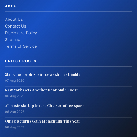
ABOUT
About Us
Contact Us
Disclosure Policy
Sitemap
Terms of Service
LATEST POSTS
Starwood profits plunge as shares tumble
07 Aug 2026
New York Gets Another Economic Boost
06 Aug 2026
AI music startup leases Chelsea office space
06 Aug 2026
Office Returns Gain Momentum This Year
06 Aug 2026