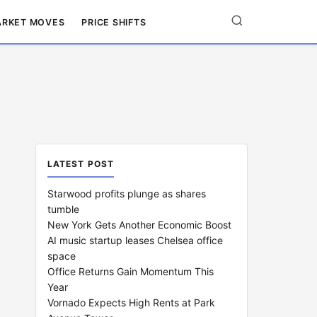
RKET MOVES
PRICE SHIFTS
LATEST POST
Starwood profits plunge as shares
tumble
New York Gets Another Economic Boost
AI music startup leases Chelsea office
space
Office Returns Gain Momentum This
Year
Vornado Expects High Rents at Park