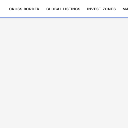
CROSS BORDER
GLOBAL LISTINGS
INVEST ZONES
MA