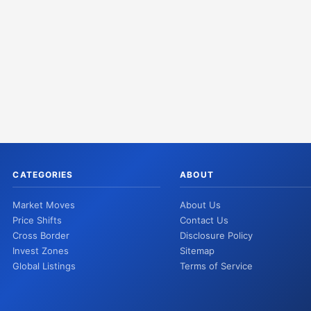
CATEGORIES
ABOUT
Market Moves
About Us
Price Shifts
Contact Us
Cross Border
Disclosure Policy
Invest Zones
Sitemap
Global Listings
Terms of Service