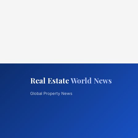
Real Estate
World News
Global Property News