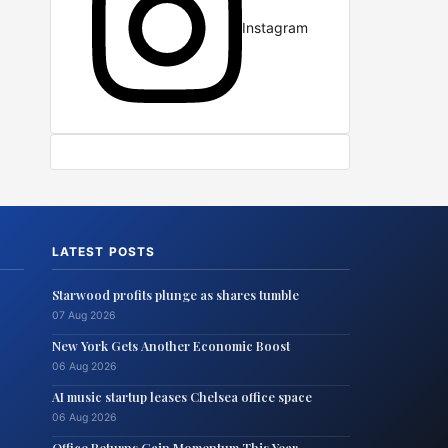
Instagram
LATEST POSTS
Starwood profits plunge as shares tumble
07 Aug 2026
New York Gets Another Economic Boost
06 Aug 2026
AI music startup leases Chelsea office space
06 Aug 2026
Office Returns Gain Momentum This Year