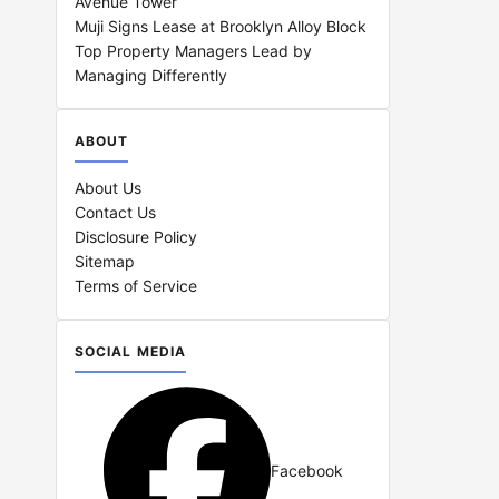
Avenue Tower
Muji Signs Lease at Brooklyn Alloy Block
Top Property Managers Lead by
Managing Differently
ABOUT
About Us
Contact Us
Disclosure Policy
Sitemap
Terms of Service
SOCIAL MEDIA
Facebook