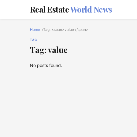
Real Estate
World News
Home
Tag: <span>value</span>
TAG
Tag: value
No posts found.