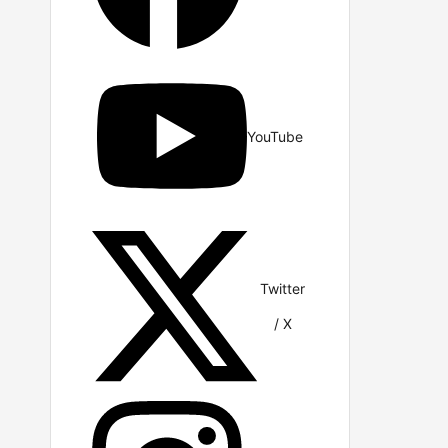
YouTube
Twitter
/ X