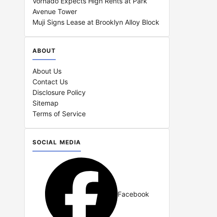
Vornado Expects High Rents at Park
Avenue Tower
Muji Signs Lease at Brooklyn Alloy Block
ABOUT
About Us
Contact Us
Disclosure Policy
Sitemap
Terms of Service
SOCIAL MEDIA
Facebook