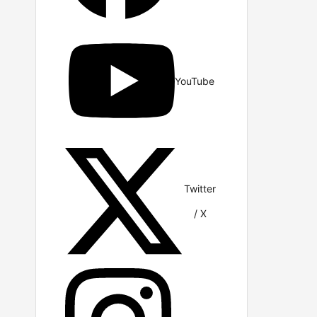
YouTube
Twitter
/ X