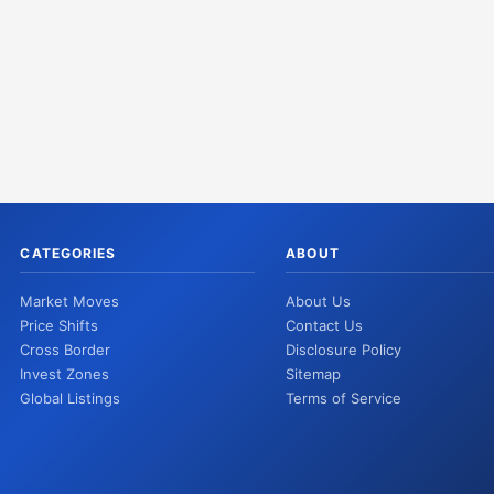
CATEGORIES
ABOUT
Market Moves
About Us
Price Shifts
Contact Us
Cross Border
Disclosure Policy
Invest Zones
Sitemap
Global Listings
Terms of Service