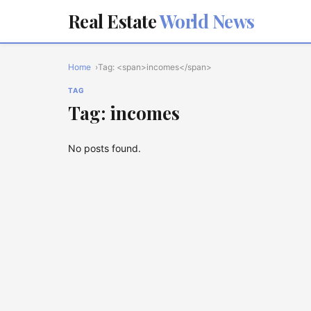
Real Estate
World News
Home
Tag: <span>incomes</span>
TAG
Tag: incomes
No posts found.