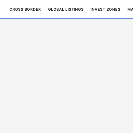
CROSS BORDER
GLOBAL LISTINGS
INVEST ZONES
MA