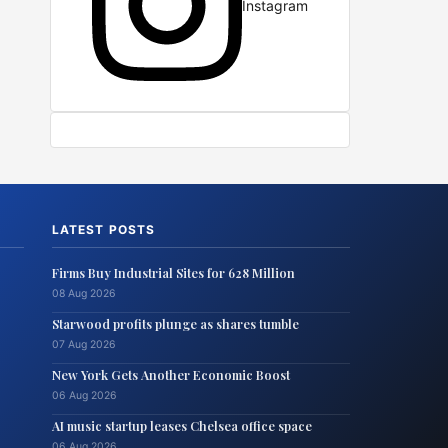
Instagram
LATEST POSTS
Firms Buy Industrial Sites for 628 Million
08 Aug 2026
Starwood profits plunge as shares tumble
07 Aug 2026
New York Gets Another Economic Boost
06 Aug 2026
AI music startup leases Chelsea office space
06 Aug 2026