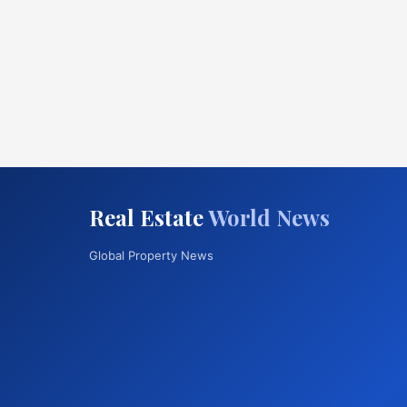
Real Estate
World News
Global Property News