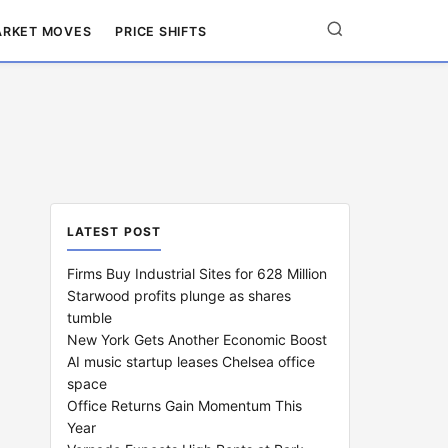
RKET MOVES
PRICE SHIFTS
LATEST POST
Firms Buy Industrial Sites for 628 Million
Starwood profits plunge as shares
tumble
New York Gets Another Economic Boost
AI music startup leases Chelsea office
space
Office Returns Gain Momentum This
Year