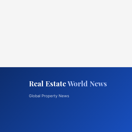
Real Estate
World News
Global Property News