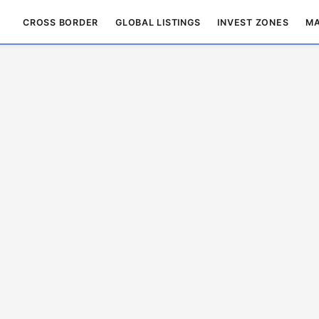
CROSS BORDER
GLOBAL LISTINGS
INVEST ZONES
MA