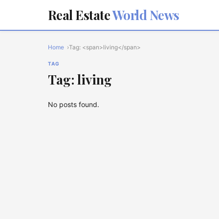
Real Estate
World News
Home
Tag: <span>living</span>
TAG
Tag: living
No posts found.