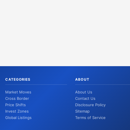
CATEGORIES
ABOUT
Market Moves
About Us
Cross Border
Contact Us
Price Shifts
Disclosure Policy
Invest Zones
Sitemap
Global Listings
Terms of Service