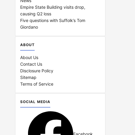
News
Empire State Building visits drop,
causing Q2 loss
Five questions with Suffolk’s Tom
Giordano
ABOUT
About Us
Contact Us
Disclosure Policy
Sitemap
Terms of Service
SOCIAL MEDIA
Facebook