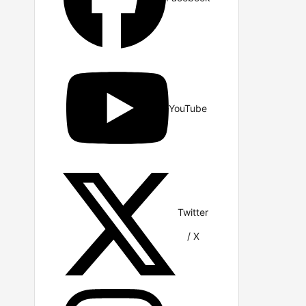
YouTube
Twitter
/ X