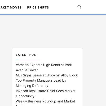
RKET MOVES
PRICE SHIFTS
LATEST POST
Vornado Expects High Rents at Park
Avenue Tower
Muji Signs Lease at Brooklyn Alloy Block
Top Property Managers Lead by
Managing Differently
Invesco Real Estate Chief Sees Market
Opportunity
Weekly Business Roundup and Market