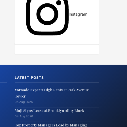
Instagram
LATEST POSTS
Vornado Expects High Rents at Park Avenue
Tower
05 Aug 2026
Muji Signs Lease at Brooklyn Alloy Block
04 Aug 2026
Top Property Managers Lead by Managing