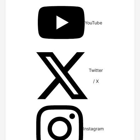
YouTube
Twitter
/ X
Instagram