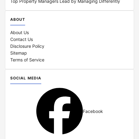
Top Property Managers Lead by Managing Differently
ABOUT
About Us
Contact Us
Disclosure Policy
Sitemap
Terms of Service
SOCIAL MEDIA
Facebook