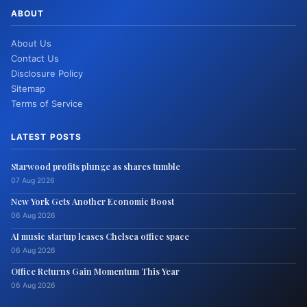
ABOUT
About Us
Contact Us
Disclosure Policy
Sitemap
Terms of Service
LATEST POSTS
Starwood profits plunge as shares tumble
07 Aug 2026
New York Gets Another Economic Boost
06 Aug 2026
AI music startup leases Chelsea office space
06 Aug 2026
Office Returns Gain Momentum This Year
06 Aug 2026