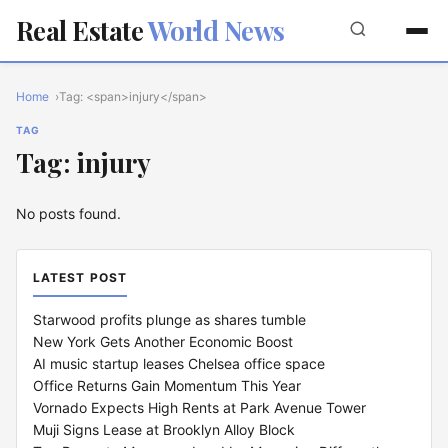
Real Estate
World News
Home
Tag: <span>injury</span>
TAG
Tag: injury
No posts found.
LATEST POST
Starwood profits plunge as shares tumble
New York Gets Another Economic Boost
AI music startup leases Chelsea office space
Office Returns Gain Momentum This Year
Vornado Expects High Rents at Park Avenue Tower
Muji Signs Lease at Brooklyn Alloy Block