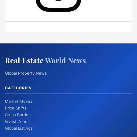
Real Estate
World News
Global Property News
CATEGORIES
Market Moves
Price Shifts
Cross Border
Invest Zones
Global Listings