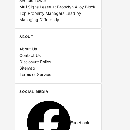
Avenue Tower
Muji Signs Lease at Brooklyn Alloy Block
Top Property Managers Lead by
Managing Differently
ABOUT
About Us
Contact Us
Disclosure Policy
Sitemap
Terms of Service
SOCIAL MEDIA
Facebook