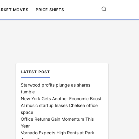
RKET MOVES
PRICE SHIFTS
LATEST POST
Starwood profits plunge as shares
tumble
New York Gets Another Economic Boost
AI music startup leases Chelsea office
space
Office Returns Gain Momentum This
Year
Vornado Expects High Rents at Park