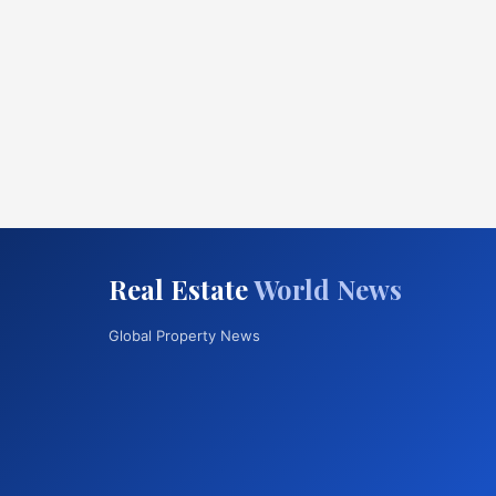
Real Estate
World News
Global Property News