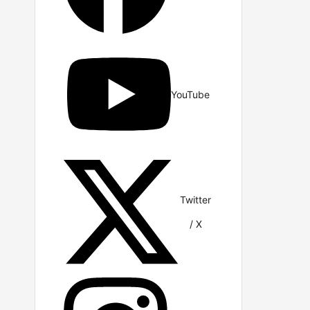
YouTube
Twitter
/ X