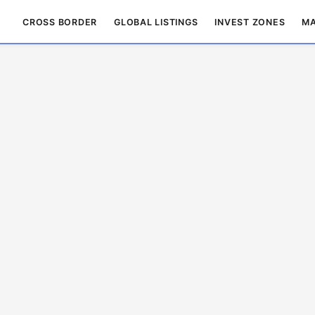
CROSS BORDER
GLOBAL LISTINGS
INVEST ZONES
MA