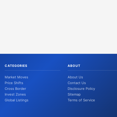
CATEGORIES
ABOUT
Market Moves
About Us
Price Shifts
Contact Us
Cross Border
Disclosure Policy
Invest Zones
Sitemap
Global Listings
Terms of Service