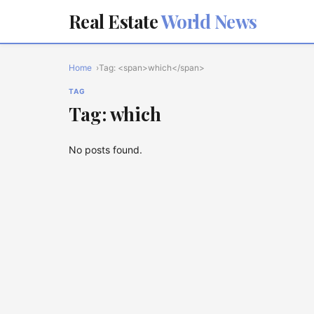
Real Estate
World News
Home
Tag: <span>which</span>
TAG
Tag: which
No posts found.