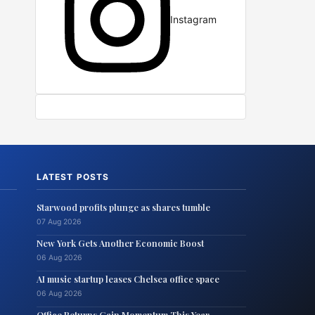
Instagram
LATEST POSTS
Starwood profits plunge as shares tumble
07 Aug 2026
New York Gets Another Economic Boost
06 Aug 2026
AI music startup leases Chelsea office space
06 Aug 2026
Office Returns Gain Momentum This Year