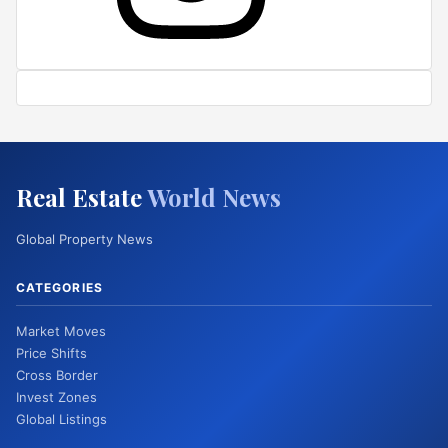
Real Estate
World News
Global Property News
CATEGORIES
Market Moves
Price Shifts
Cross Border
Invest Zones
Global Listings