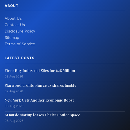
ABOUT
About Us
Contact Us
Disclosure Policy
Sitemap
Terms of Service
LATEST POSTS
Firms Buy Industrial Sites for 628 Million
08 Aug 2026
Starwood profits plunge as shares tumble
07 Aug 2026
New York Gets Another Economic Boost
06 Aug 2026
AI music startup leases Chelsea office space
06 Aug 2026