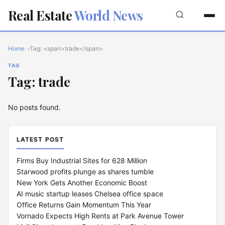
Real Estate
World News
Home
Tag: <span>trade</span>
TAG
Tag: trade
No posts found.
LATEST POST
Firms Buy Industrial Sites for 628 Million
Starwood profits plunge as shares tumble
New York Gets Another Economic Boost
AI music startup leases Chelsea office space
Office Returns Gain Momentum This Year
Vornado Expects High Rents at Park Avenue Tower