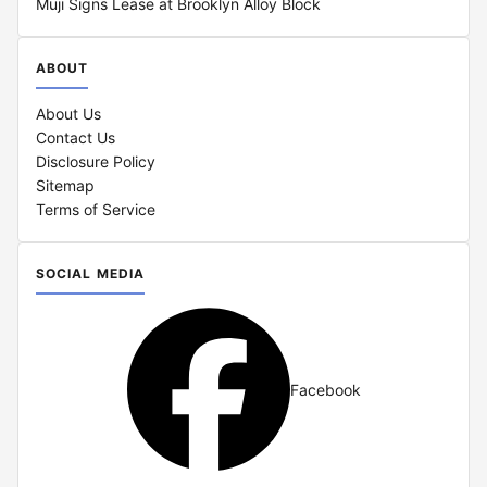
Muji Signs Lease at Brooklyn Alloy Block
ABOUT
About Us
Contact Us
Disclosure Policy
Sitemap
Terms of Service
SOCIAL MEDIA
Facebook