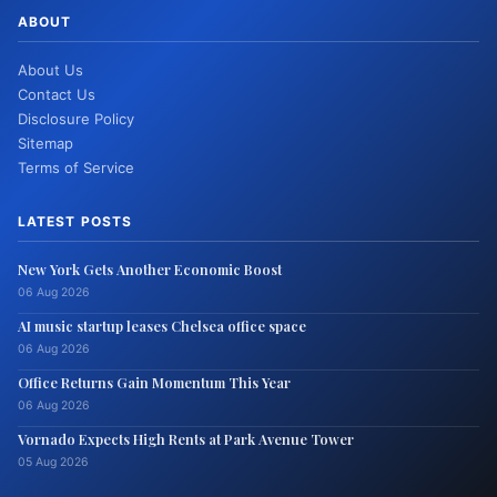
ABOUT
About Us
Contact Us
Disclosure Policy
Sitemap
Terms of Service
LATEST POSTS
New York Gets Another Economic Boost
06 Aug 2026
AI music startup leases Chelsea office space
06 Aug 2026
Office Returns Gain Momentum This Year
06 Aug 2026
Vornado Expects High Rents at Park Avenue Tower
05 Aug 2026