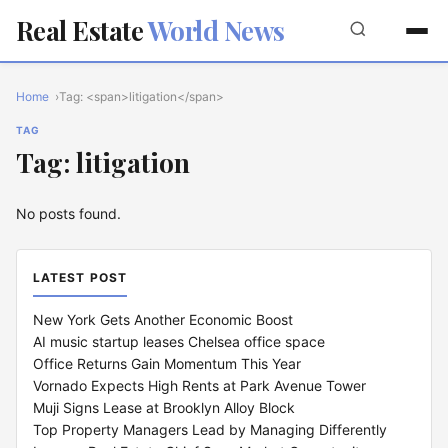
Real Estate
World News
Home
Tag: <span>litigation</span>
TAG
Tag: litigation
No posts found.
LATEST POST
New York Gets Another Economic Boost
AI music startup leases Chelsea office space
Office Returns Gain Momentum This Year
Vornado Expects High Rents at Park Avenue Tower
Muji Signs Lease at Brooklyn Alloy Block
Top Property Managers Lead by Managing Differently