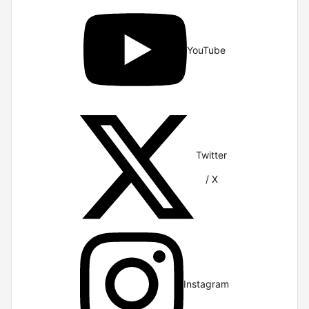
YouTube
Twitter
/ X
Instagram