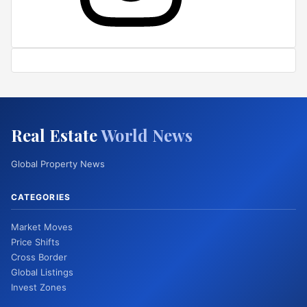
Real Estate
World News
Global Property News
CATEGORIES
Market Moves
Price Shifts
Cross Border
Global Listings
Invest Zones