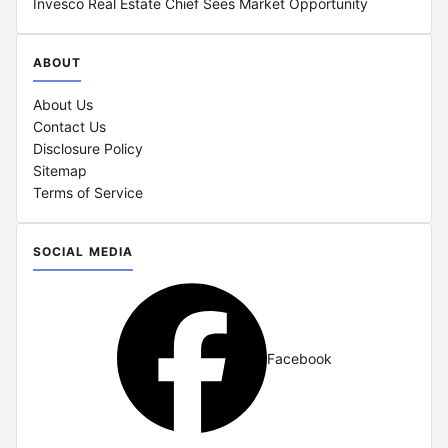
Invesco Real Estate Chief Sees Market Opportunity
ABOUT
About Us
Contact Us
Disclosure Policy
Sitemap
Terms of Service
SOCIAL MEDIA
Facebook