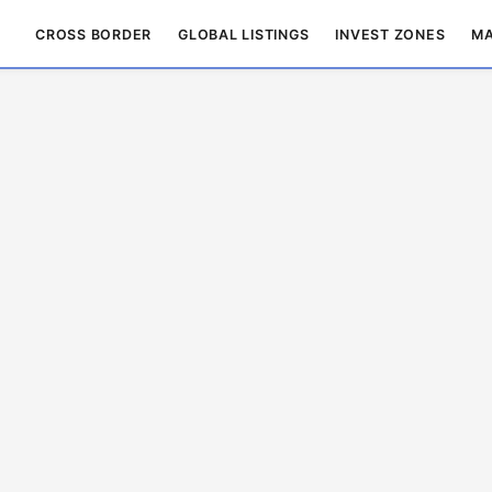
CROSS BORDER
GLOBAL LISTINGS
INVEST ZONES
MA