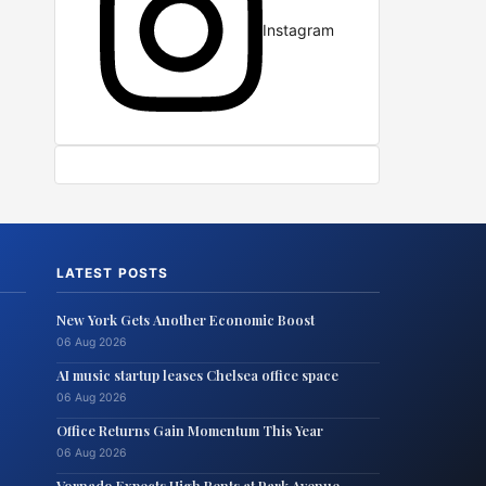
Instagram
LATEST POSTS
New York Gets Another Economic Boost
06 Aug 2026
AI music startup leases Chelsea office space
06 Aug 2026
Office Returns Gain Momentum This Year
06 Aug 2026
Vornado Expects High Rents at Park Avenue