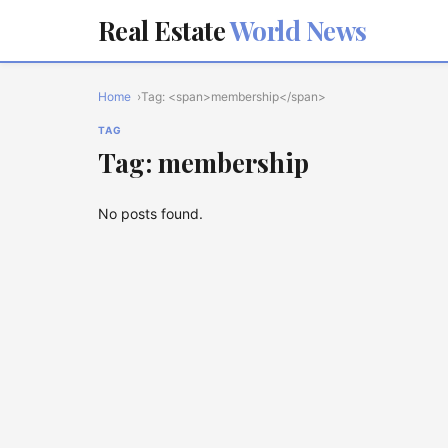
Real Estate
World News
Home
Tag: <span>membership</span>
TAG
Tag: membership
No posts found.