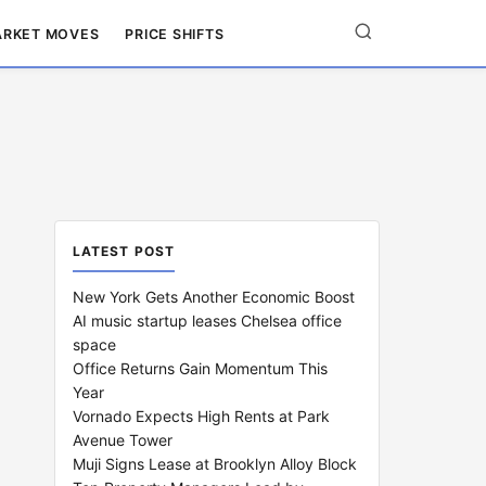
RKET MOVES
PRICE SHIFTS
LATEST POST
New York Gets Another Economic Boost
AI music startup leases Chelsea office
space
Office Returns Gain Momentum This
Year
Vornado Expects High Rents at Park
Avenue Tower
Muji Signs Lease at Brooklyn Alloy Block