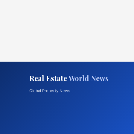
Real Estate
World News
Global Property News