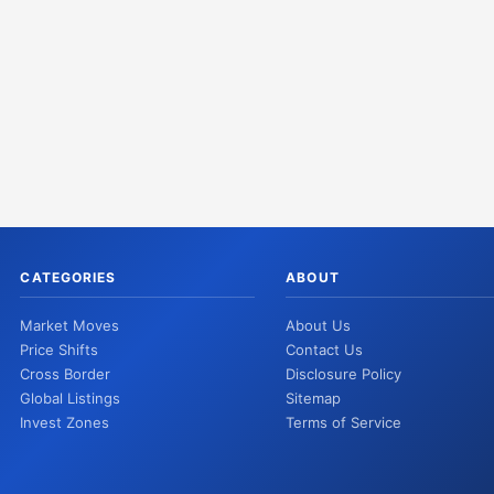
CATEGORIES
ABOUT
Market Moves
About Us
Price Shifts
Contact Us
Cross Border
Disclosure Policy
Global Listings
Sitemap
Invest Zones
Terms of Service