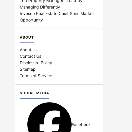
Top Property Managers Lead by
Managing Differently
Invesco Real Estate Chief Sees Market
Opportunity
ABOUT
About Us
Contact Us
Disclosure Policy
Sitemap
Terms of Service
SOCIAL MEDIA
Facebook