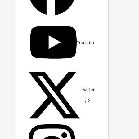
YouTube
Twitter
/ X