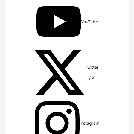
YouTube
Twitter
/ X
Instagram