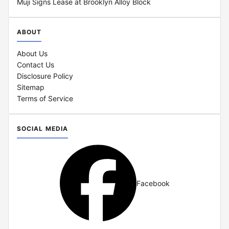
Muji Signs Lease at Brooklyn Alloy Block
ABOUT
About Us
Contact Us
Disclosure Policy
Sitemap
Terms of Service
SOCIAL MEDIA
Facebook