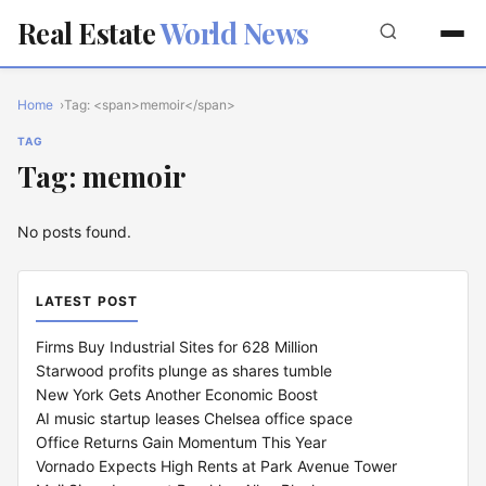
Real Estate
World News
Home
Tag: <span>memoir</span>
TAG
Tag: memoir
No posts found.
LATEST POST
Firms Buy Industrial Sites for 628 Million
Starwood profits plunge as shares tumble
New York Gets Another Economic Boost
AI music startup leases Chelsea office space
Office Returns Gain Momentum This Year
Vornado Expects High Rents at Park Avenue Tower