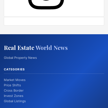
Real Estate
World News
Global Property News
CATEGORIES
Market Moves
Price Shifts
Cross Border
Invest Zones
Global Listings