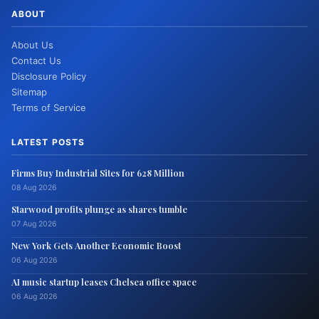
ABOUT
About Us
Contact Us
Disclosure Policy
Sitemap
Terms of Service
LATEST POSTS
Firms Buy Industrial Sites for 628 Million
08 Aug 2026
Starwood profits plunge as shares tumble
07 Aug 2026
New York Gets Another Economic Boost
06 Aug 2026
AI music startup leases Chelsea office space
06 Aug 2026