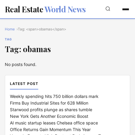
Real Estate
World News
Home
Tag: <span>obamas</span>
TAG
Tag: obamas
No posts found.
LATEST POST
Weekly spending hits 750 billion dollars mark
Firms Buy Industrial Sites for 628 Million
Starwood profits plunge as shares tumble
New York Gets Another Economic Boost
AI music startup leases Chelsea office space
Office Returns Gain Momentum This Year