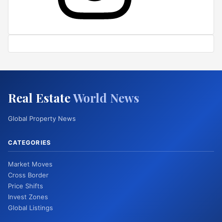
Real Estate
World News
Global Property News
CATEGORIES
Market Moves
Cross Border
Price Shifts
Invest Zones
Global Listings