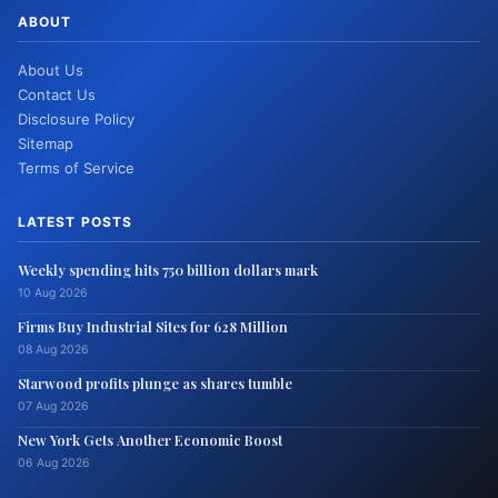
ABOUT
About Us
Contact Us
Disclosure Policy
Sitemap
Terms of Service
LATEST POSTS
Weekly spending hits 750 billion dollars mark
10 Aug 2026
Firms Buy Industrial Sites for 628 Million
08 Aug 2026
Starwood profits plunge as shares tumble
07 Aug 2026
New York Gets Another Economic Boost
06 Aug 2026