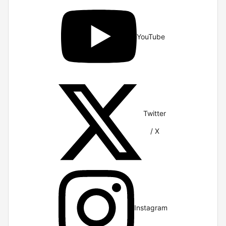
YouTube
Twitter
/ X
Instagram