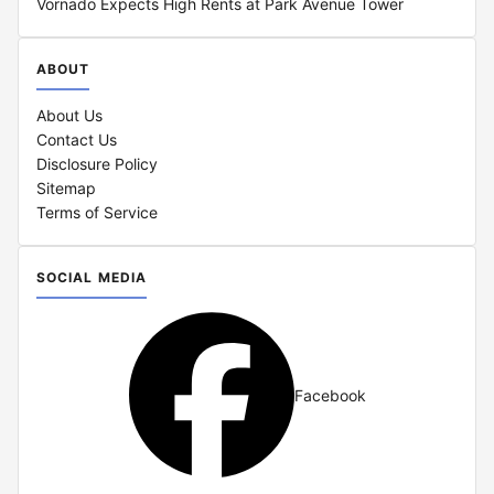
Vornado Expects High Rents at Park Avenue Tower
ABOUT
About Us
Contact Us
Disclosure Policy
Sitemap
Terms of Service
SOCIAL MEDIA
Facebook