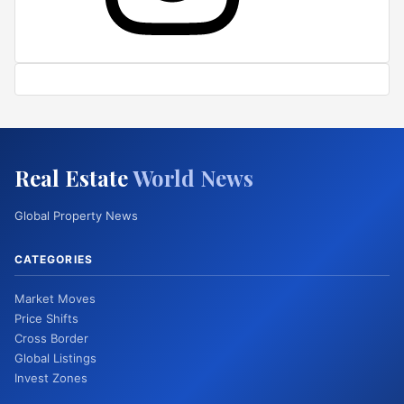
Real Estate
World News
Global Property News
CATEGORIES
Market Moves
Price Shifts
Cross Border
Global Listings
Invest Zones