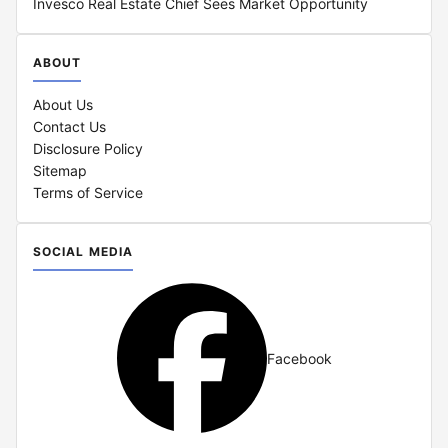
Invesco Real Estate Chief Sees Market Opportunity
ABOUT
About Us
Contact Us
Disclosure Policy
Sitemap
Terms of Service
SOCIAL MEDIA
Facebook