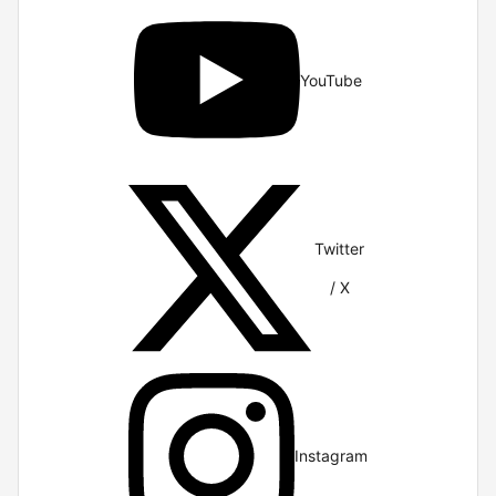
YouTube
Twitter
/ X
Instagram