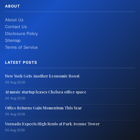
ABOUT
About Us
Contact Us
Disclosure Policy
Sitemap
Terms of Service
LATEST POSTS
New York Gets Another Economic Boost
06 Aug 2026
AI music startup leases Chelsea office space
06 Aug 2026
Office Returns Gain Momentum This Year
06 Aug 2026
Vornado Expects High Rents at Park Avenue Tower
05 Aug 2026