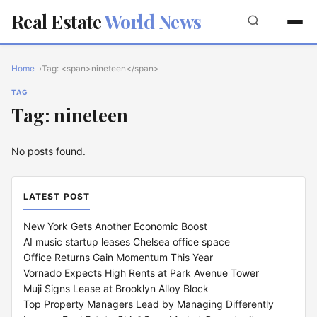
Real Estate
World News
Home
Tag: <span>nineteen</span>
TAG
Tag: nineteen
No posts found.
LATEST POST
New York Gets Another Economic Boost
AI music startup leases Chelsea office space
Office Returns Gain Momentum This Year
Vornado Expects High Rents at Park Avenue Tower
Muji Signs Lease at Brooklyn Alloy Block
Top Property Managers Lead by Managing Differently