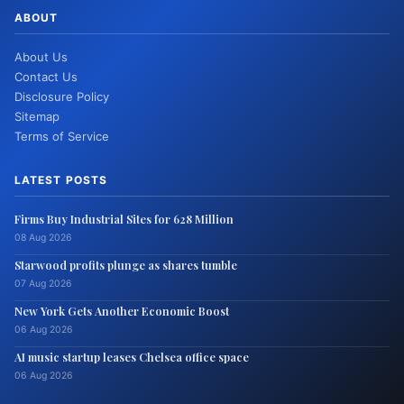
ABOUT
About Us
Contact Us
Disclosure Policy
Sitemap
Terms of Service
LATEST POSTS
Firms Buy Industrial Sites for 628 Million
08 Aug 2026
Starwood profits plunge as shares tumble
07 Aug 2026
New York Gets Another Economic Boost
06 Aug 2026
AI music startup leases Chelsea office space
06 Aug 2026