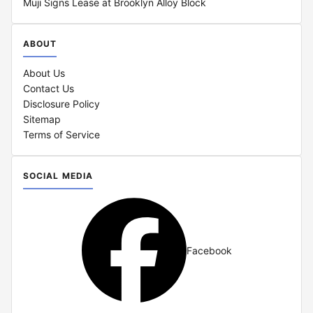
Muji Signs Lease at Brooklyn Alloy Block
ABOUT
About Us
Contact Us
Disclosure Policy
Sitemap
Terms of Service
SOCIAL MEDIA
Facebook