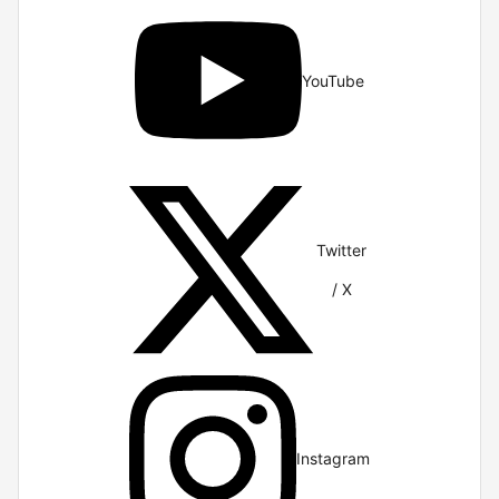
YouTube
Twitter
/ X
Instagram