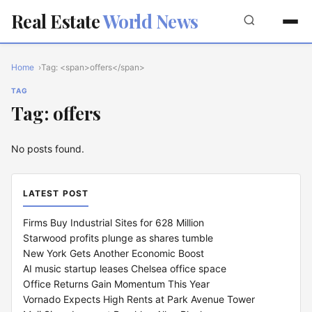
Real Estate
World News
Home
Tag: <span>offers</span>
TAG
Tag: offers
No posts found.
LATEST POST
Firms Buy Industrial Sites for 628 Million
Starwood profits plunge as shares tumble
New York Gets Another Economic Boost
AI music startup leases Chelsea office space
Office Returns Gain Momentum This Year
Vornado Expects High Rents at Park Avenue Tower