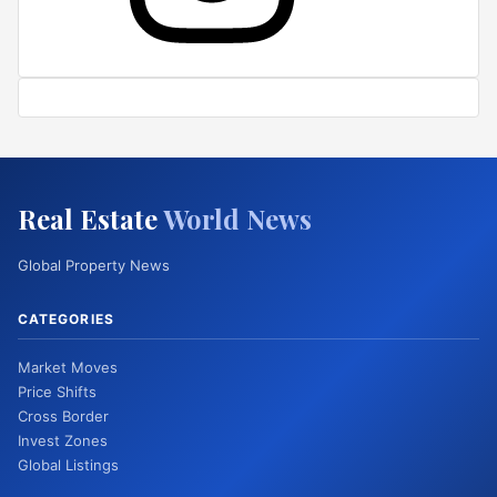
Real Estate
World News
Global Property News
CATEGORIES
Market Moves
Price Shifts
Cross Border
Invest Zones
Global Listings