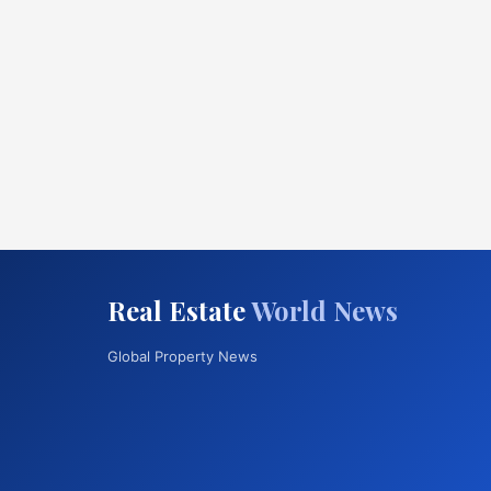
Real Estate
World News
Global Property News