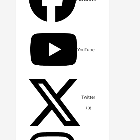
YouTube
Twitter
/ X