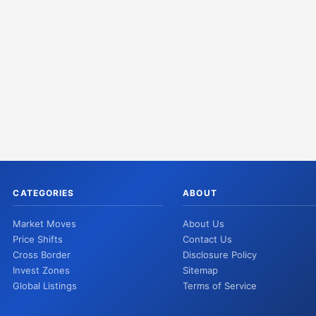
CATEGORIES
ABOUT
Market Moves
About Us
Price Shifts
Contact Us
Cross Border
Disclosure Policy
Invest Zones
Sitemap
Global Listings
Terms of Service