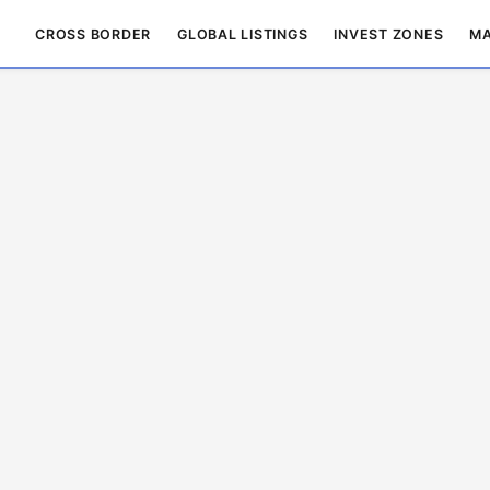
CROSS BORDER
GLOBAL LISTINGS
INVEST ZONES
MA