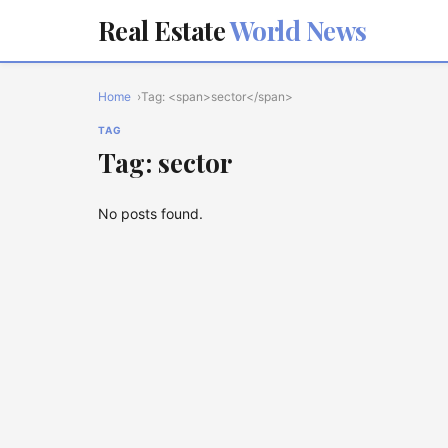
Real Estate
World News
Home
Tag: <span>sector</span>
TAG
Tag: sector
No posts found.