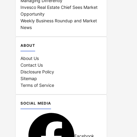
Managing Differently
Invesco Real Estate Chief Sees Market
Opportunity
Weekly Business Roundup and Market
News
ABOUT
About Us
Contact Us
Disclosure Policy
Sitemap
Terms of Service
SOCIAL MEDIA
Facebook