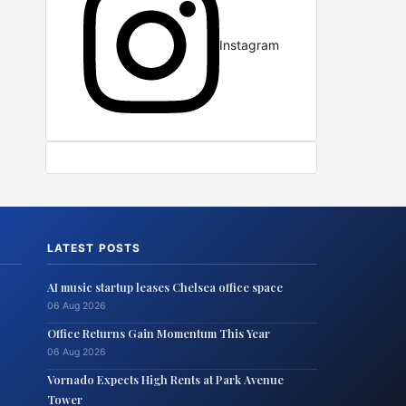
Instagram
LATEST POSTS
AI music startup leases Chelsea office space
06 Aug 2026
Office Returns Gain Momentum This Year
06 Aug 2026
Vornado Expects High Rents at Park Avenue
Tower