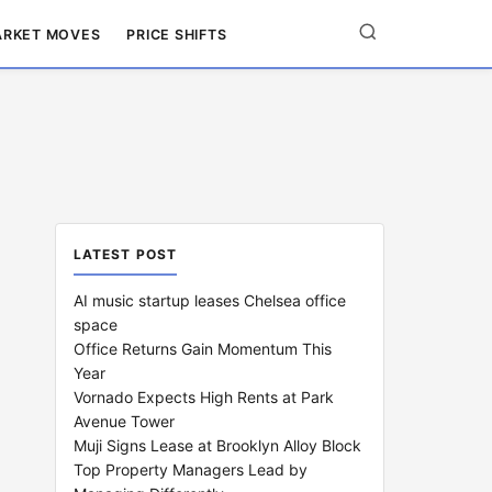
RKET MOVES
PRICE SHIFTS
LATEST POST
AI music startup leases Chelsea office
space
Office Returns Gain Momentum This
Year
Vornado Expects High Rents at Park
Avenue Tower
Muji Signs Lease at Brooklyn Alloy Block
Top Property Managers Lead by