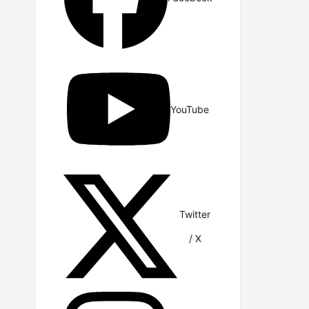
YouTube
Twitter
/ X