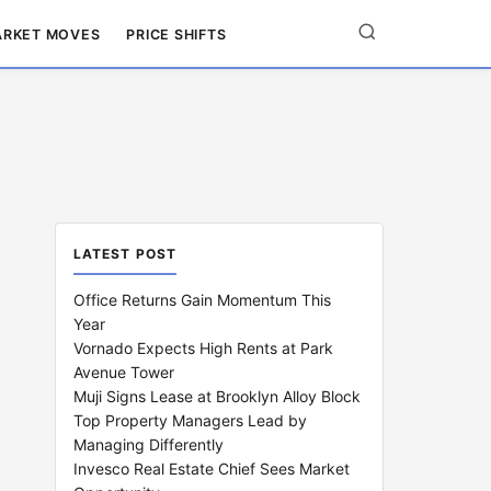
RKET MOVES
PRICE SHIFTS
LATEST POST
Office Returns Gain Momentum This
Year
Vornado Expects High Rents at Park
Avenue Tower
Muji Signs Lease at Brooklyn Alloy Block
Top Property Managers Lead by
Managing Differently
Invesco Real Estate Chief Sees Market