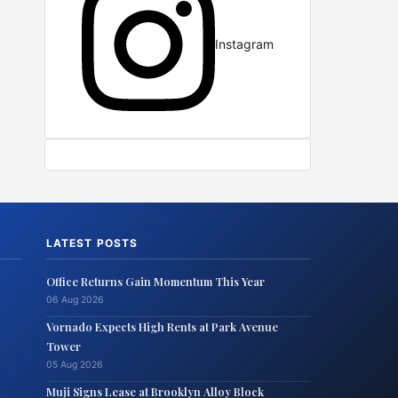
Instagram
LATEST POSTS
Office Returns Gain Momentum This Year
06 Aug 2026
Vornado Expects High Rents at Park Avenue
Tower
05 Aug 2026
Muji Signs Lease at Brooklyn Alloy Block