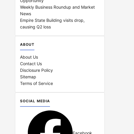
Opportunity
Weekly Business Roundup and Market
News
Empire State Building visits drop,
causing Q2 loss
ABOUT
About Us
Contact Us
Disclosure Policy
Sitemap
Terms of Service
SOCIAL MEDIA
Facebook