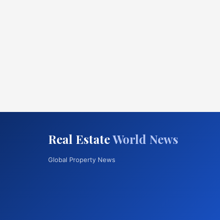
Real Estate
World News
Global Property News