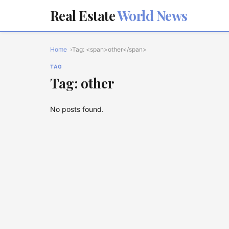
Real Estate
World News
Home
Tag: <span>other</span>
TAG
Tag: other
No posts found.