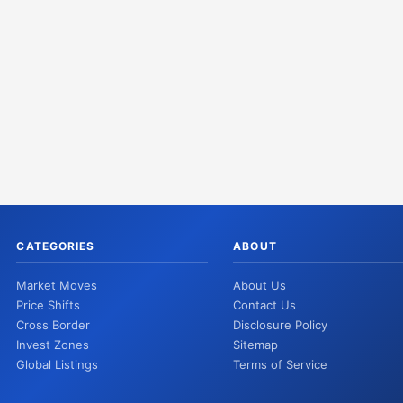
CATEGORIES
ABOUT
Market Moves
About Us
Price Shifts
Contact Us
Cross Border
Disclosure Policy
Invest Zones
Sitemap
Global Listings
Terms of Service