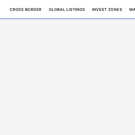
CROSS BORDER
GLOBAL LISTINGS
INVEST ZONES
MA