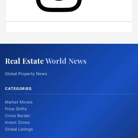
Real Estate
World News
Global Property News
CATEGORIES
Market Moves
Price Shifts
Cross Border
Invest Zones
Global Listings