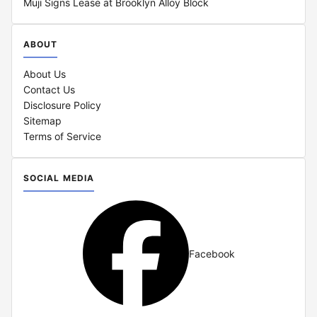
Muji Signs Lease at Brooklyn Alloy Block
ABOUT
About Us
Contact Us
Disclosure Policy
Sitemap
Terms of Service
SOCIAL MEDIA
Facebook