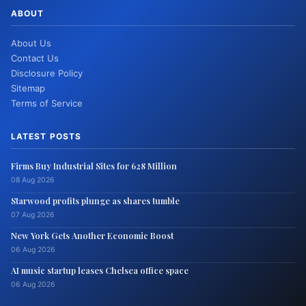
ABOUT
About Us
Contact Us
Disclosure Policy
Sitemap
Terms of Service
LATEST POSTS
Firms Buy Industrial Sites for 628 Million
08 Aug 2026
Starwood profits plunge as shares tumble
07 Aug 2026
New York Gets Another Economic Boost
06 Aug 2026
AI music startup leases Chelsea office space
06 Aug 2026