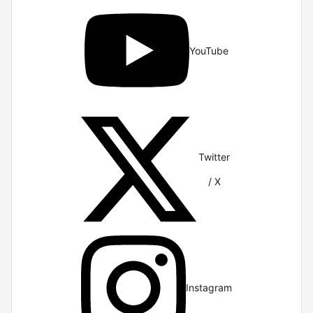
YouTube
Twitter
/ X
Instagram