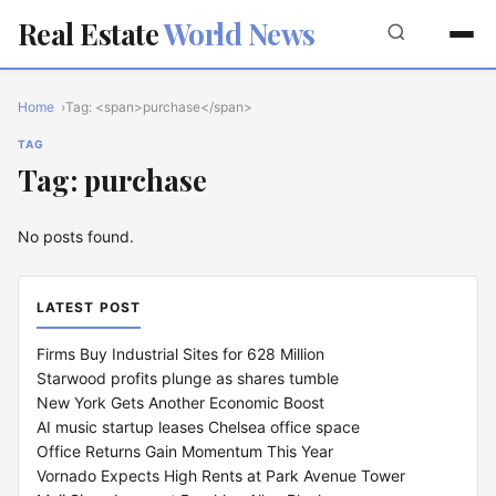
Real Estate
World News
Home
Tag: <span>purchase</span>
TAG
Tag: purchase
No posts found.
LATEST POST
Firms Buy Industrial Sites for 628 Million
Starwood profits plunge as shares tumble
New York Gets Another Economic Boost
AI music startup leases Chelsea office space
Office Returns Gain Momentum This Year
Vornado Expects High Rents at Park Avenue Tower