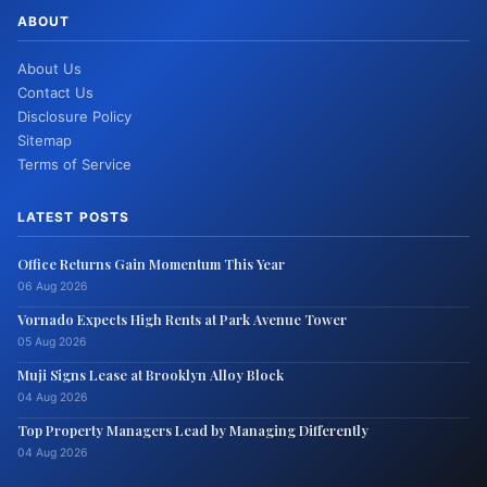
ABOUT
About Us
Contact Us
Disclosure Policy
Sitemap
Terms of Service
LATEST POSTS
Office Returns Gain Momentum This Year
06 Aug 2026
Vornado Expects High Rents at Park Avenue Tower
05 Aug 2026
Muji Signs Lease at Brooklyn Alloy Block
04 Aug 2026
Top Property Managers Lead by Managing Differently
04 Aug 2026