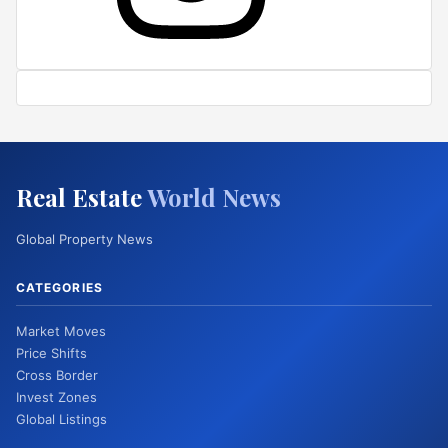
Real Estate
World News
Global Property News
CATEGORIES
Market Moves
Price Shifts
Cross Border
Invest Zones
Global Listings