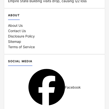
Empire State Building visits drop, causing Q2 loss
ABOUT
About Us
Contact Us
Disclosure Policy
Sitemap
Terms of Service
SOCIAL MEDIA
Facebook