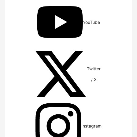
YouTube
Twitter
/ X
Instagram