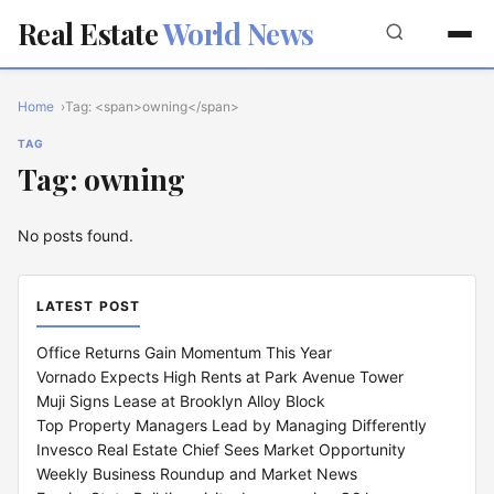
Real Estate
World News
Home
Tag: <span>owning</span>
TAG
Tag: owning
No posts found.
LATEST POST
Office Returns Gain Momentum This Year
Vornado Expects High Rents at Park Avenue Tower
Muji Signs Lease at Brooklyn Alloy Block
Top Property Managers Lead by Managing Differently
Invesco Real Estate Chief Sees Market Opportunity
Weekly Business Roundup and Market News