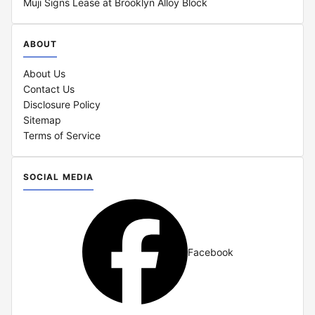
Muji Signs Lease at Brooklyn Alloy Block
ABOUT
About Us
Contact Us
Disclosure Policy
Sitemap
Terms of Service
SOCIAL MEDIA
Facebook