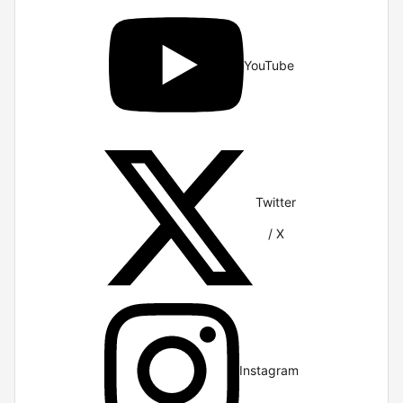
YouTube
Twitter
/ X
Instagram