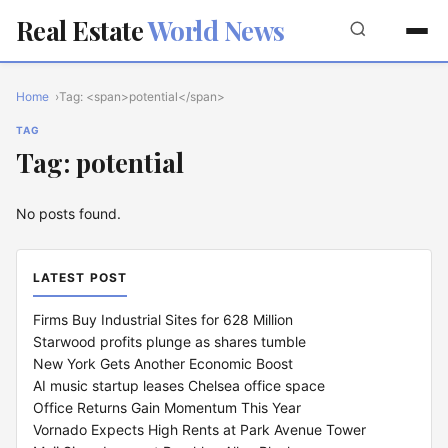
Real Estate
World News
Home
Tag: <span>potential</span>
TAG
Tag: potential
No posts found.
LATEST POST
Firms Buy Industrial Sites for 628 Million
Starwood profits plunge as shares tumble
New York Gets Another Economic Boost
AI music startup leases Chelsea office space
Office Returns Gain Momentum This Year
Vornado Expects High Rents at Park Avenue Tower