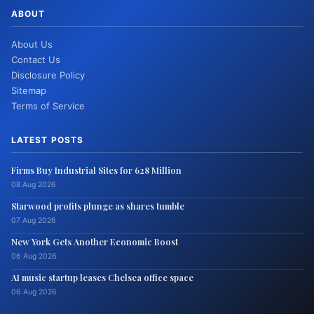
ABOUT
About Us
Contact Us
Disclosure Policy
Sitemap
Terms of Service
LATEST POSTS
Firms Buy Industrial Sites for 628 Million
08 Aug 2026
Starwood profits plunge as shares tumble
07 Aug 2026
New York Gets Another Economic Boost
06 Aug 2026
AI music startup leases Chelsea office space
06 Aug 2026