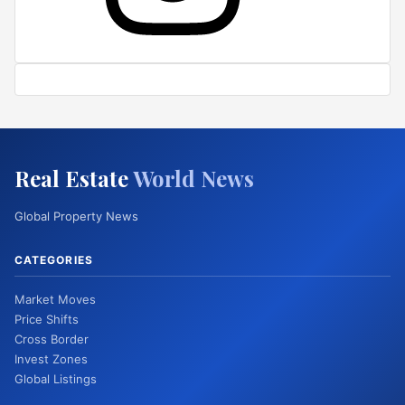
Real Estate
World News
Global Property News
CATEGORIES
Market Moves
Price Shifts
Cross Border
Invest Zones
Global Listings