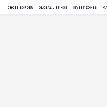
CROSS BORDER
GLOBAL LISTINGS
INVEST ZONES
MA