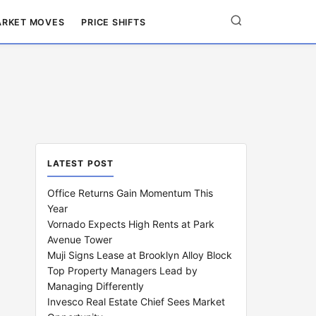
RKET MOVES
PRICE SHIFTS
LATEST POST
Office Returns Gain Momentum This
Year
Vornado Expects High Rents at Park
Avenue Tower
Muji Signs Lease at Brooklyn Alloy Block
Top Property Managers Lead by
Managing Differently
Invesco Real Estate Chief Sees Market