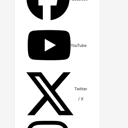
YouTube
Twitter
/ X