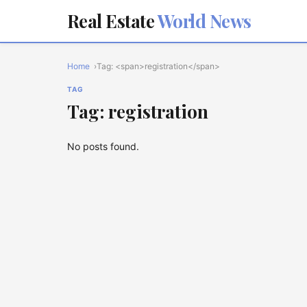
Real Estate
World News
Home
Tag: <span>registration</span>
TAG
Tag: registration
No posts found.