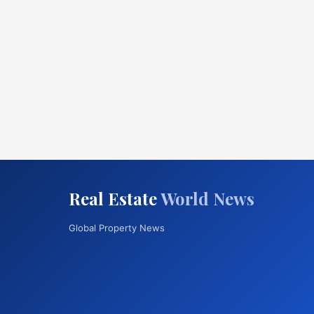
Real Estate
World News
Global Property News