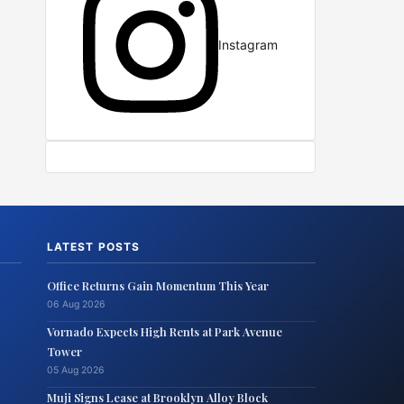
Instagram
LATEST POSTS
Office Returns Gain Momentum This Year
06 Aug 2026
Vornado Expects High Rents at Park Avenue
Tower
05 Aug 2026
Muji Signs Lease at Brooklyn Alloy Block