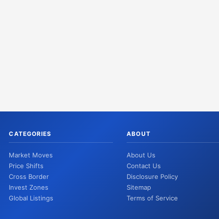
CATEGORIES
ABOUT
Market Moves
About Us
Price Shifts
Contact Us
Cross Border
Disclosure Policy
Invest Zones
Sitemap
Global Listings
Terms of Service