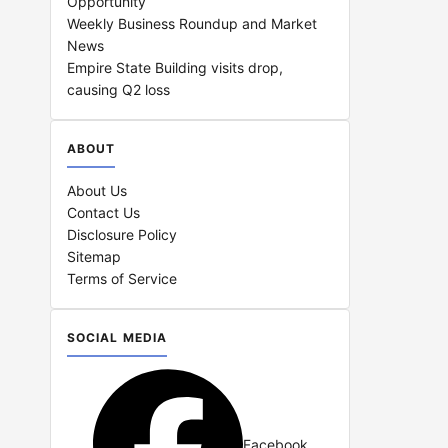
Opportunity
Weekly Business Roundup and Market
News
Empire State Building visits drop,
causing Q2 loss
ABOUT
About Us
Contact Us
Disclosure Policy
Sitemap
Terms of Service
SOCIAL MEDIA
Facebook