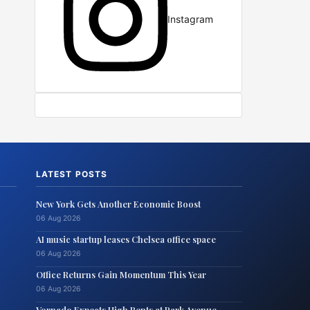
Instagram
LATEST POSTS
New York Gets Another Economic Boost
06 Aug 2026
AI music startup leases Chelsea office space
06 Aug 2026
Office Returns Gain Momentum This Year
06 Aug 2026
Vornado Expects High Rents at Park Avenue