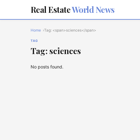
Real Estate
World News
Home
Tag: <span>sciences</span>
TAG
Tag: sciences
No posts found.