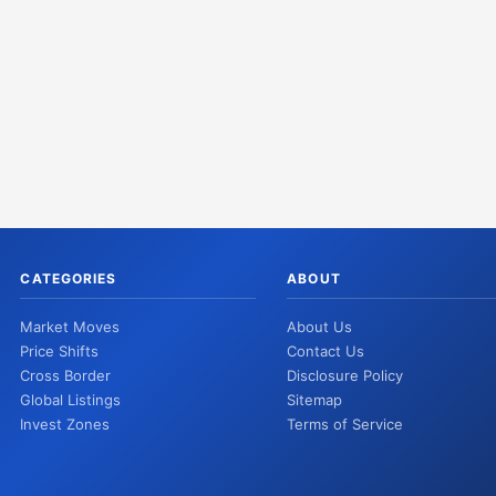
CATEGORIES
ABOUT
Market Moves
About Us
Price Shifts
Contact Us
Cross Border
Disclosure Policy
Global Listings
Sitemap
Invest Zones
Terms of Service