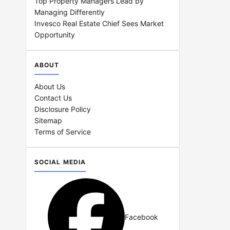
Top Property Managers Lead by
Managing Differently
Invesco Real Estate Chief Sees Market
Opportunity
ABOUT
About Us
Contact Us
Disclosure Policy
Sitemap
Terms of Service
SOCIAL MEDIA
Facebook