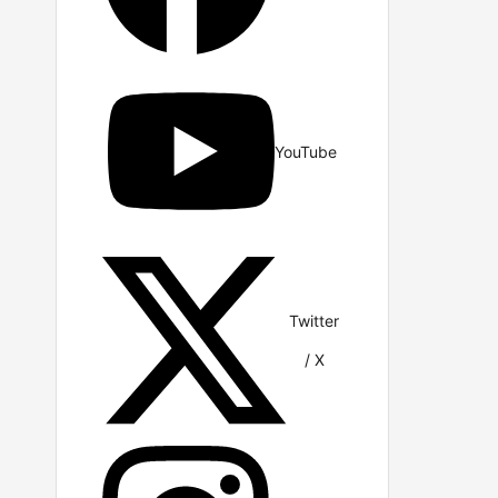
YouTube
Twitter
/ X