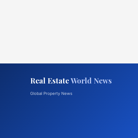
Real Estate
World News
Global Property News