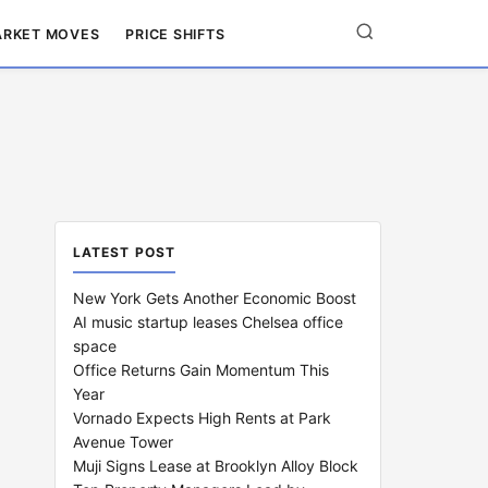
RKET MOVES
PRICE SHIFTS
LATEST POST
New York Gets Another Economic Boost
AI music startup leases Chelsea office
space
Office Returns Gain Momentum This
Year
Vornado Expects High Rents at Park
Avenue Tower
Muji Signs Lease at Brooklyn Alloy Block