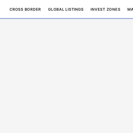
CROSS BORDER
GLOBAL LISTINGS
INVEST ZONES
MA