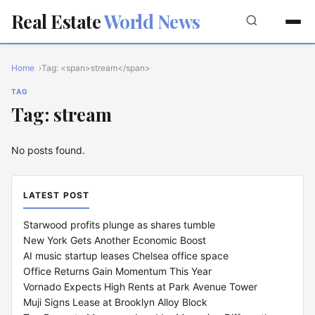
Real Estate
World News
Home
Tag: <span>stream</span>
TAG
Tag: stream
No posts found.
LATEST POST
Starwood profits plunge as shares tumble
New York Gets Another Economic Boost
AI music startup leases Chelsea office space
Office Returns Gain Momentum This Year
Vornado Expects High Rents at Park Avenue Tower
Muji Signs Lease at Brooklyn Alloy Block