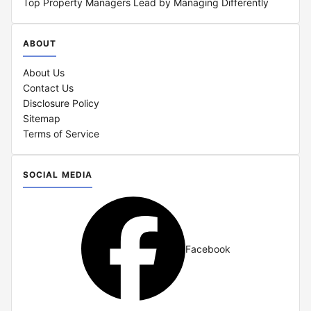
Top Property Managers Lead by Managing Differently
ABOUT
About Us
Contact Us
Disclosure Policy
Sitemap
Terms of Service
SOCIAL MEDIA
Facebook