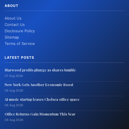
ABOUT
About Us
Contact Us
Disclosure Policy
Sitemap
Terms of Service
LATEST POSTS
Starwood profits plunge as shares tumble
07 Aug 2026
New York Gets Another Economic Boost
06 Aug 2026
AI music startup leases Chelsea office space
06 Aug 2026
Office Returns Gain Momentum This Year
06 Aug 2026