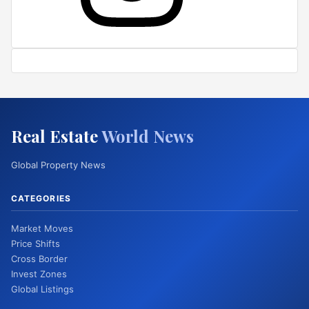
Real Estate
World News
Global Property News
CATEGORIES
Market Moves
Price Shifts
Cross Border
Invest Zones
Global Listings