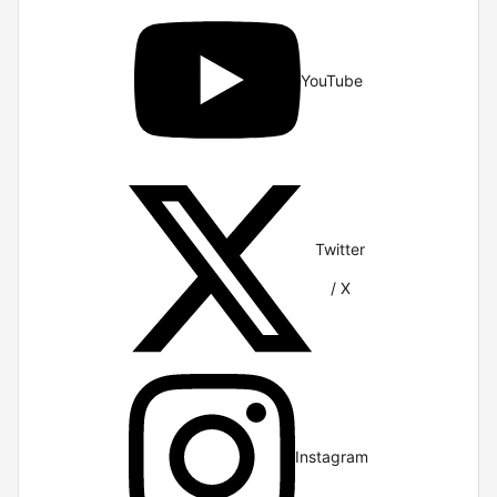
YouTube
Twitter
/ X
Instagram