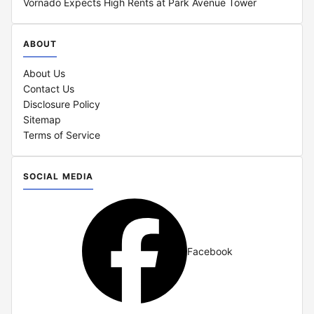
Vornado Expects High Rents at Park Avenue Tower
ABOUT
About Us
Contact Us
Disclosure Policy
Sitemap
Terms of Service
SOCIAL MEDIA
Facebook