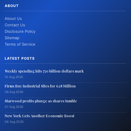
ABOUT
About Us
Contact Us
Disclosure Policy
Sitemap
Terms of Service
LATEST POSTS
Weekly spending hits 750 billion dollars mark
10 Aug 2026
Firms Buy Industrial Sites for 628 Million
08 Aug 2026
Starwood profits plunge as shares tumble
07 Aug 2026
New York Gets Another Economic Boost
06 Aug 2026