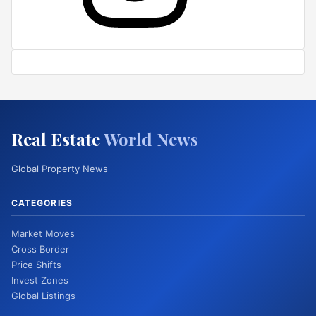
Real Estate
World News
Global Property News
CATEGORIES
Market Moves
Cross Border
Price Shifts
Invest Zones
Global Listings