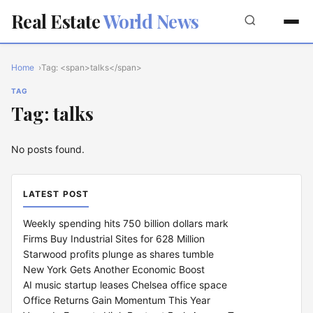
Real Estate
World News
Home
Tag: <span>talks</span>
TAG
Tag: talks
No posts found.
LATEST POST
Weekly spending hits 750 billion dollars mark
Firms Buy Industrial Sites for 628 Million
Starwood profits plunge as shares tumble
New York Gets Another Economic Boost
AI music startup leases Chelsea office space
Office Returns Gain Momentum This Year