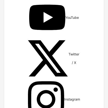
YouTube
Twitter
/ X
Instagram