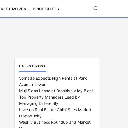
RKET MOVES
PRICE SHIFTS
LATEST POST
Vornado Expects High Rents at Park
Avenue Tower
Muji Signs Lease at Brooklyn Alloy Block
Top Property Managers Lead by
Managing Differently
Invesco Real Estate Chief Sees Market
Opportunity
Weekly Business Roundup and Market