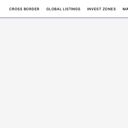
CROSS BORDER
GLOBAL LISTINGS
INVEST ZONES
MA