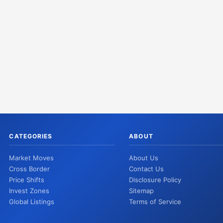
CATEGORIES
ABOUT
Market Moves
About Us
Cross Border
Contact Us
Price Shifts
Disclosure Policy
Invest Zones
Sitemap
Global Listings
Terms of Service