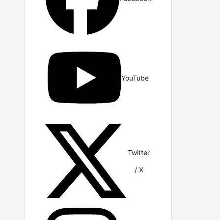
YouTube
Twitter
/ X