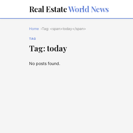
Real Estate
World News
Home
Tag: <span>today</span>
TAG
Tag: today
No posts found.