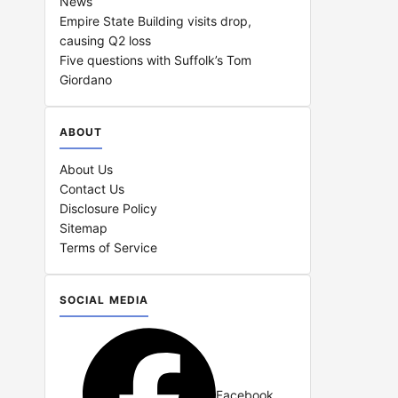
News
Empire State Building visits drop,
causing Q2 loss
Five questions with Suffolk’s Tom
Giordano
ABOUT
About Us
Contact Us
Disclosure Policy
Sitemap
Terms of Service
SOCIAL MEDIA
Facebook