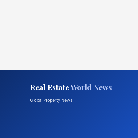
Real Estate
World News
Global Property News