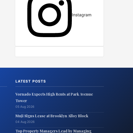
Instagram
LATEST POSTS
Vornado Expects High Rents at Park Avenue
Tower
05 Aug 2026
Muji Signs Lease at Brooklyn Alloy Block
04 Aug 2026
Top Property Managers Lead by Managing