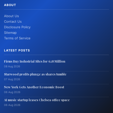
ABOUT
About Us
Contact Us
Disclosure Policy
Sitemap
Terms of Service
LATEST POSTS
Firms Buy Industrial Sites for 628 Million
08 Aug 2026
Starwood profits plunge as shares tumble
07 Aug 2026
New York Gets Another Economic Boost
06 Aug 2026
AI music startup leases Chelsea office space
06 Aug 2026