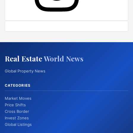
Real Estate
World News
Global Property News
CATEGORIES
Market Moves
Price Shifts
Cross Border
Invest Zones
Global Listings