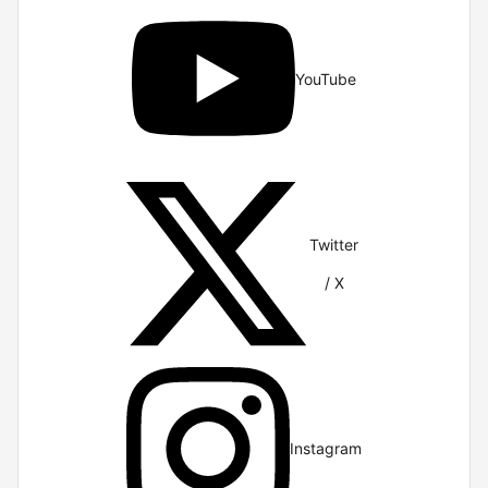
YouTube
Twitter
/ X
Instagram