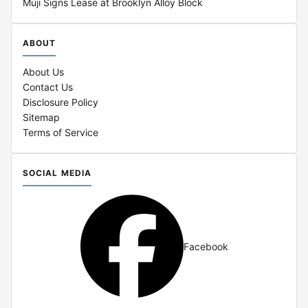
Muji Signs Lease at Brooklyn Alloy Block
ABOUT
About Us
Contact Us
Disclosure Policy
Sitemap
Terms of Service
SOCIAL MEDIA
Facebook