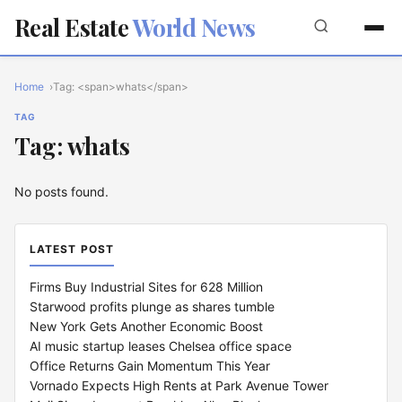
Real Estate
World News
Home
Tag: <span>whats</span>
TAG
Tag: whats
No posts found.
LATEST POST
Firms Buy Industrial Sites for 628 Million
Starwood profits plunge as shares tumble
New York Gets Another Economic Boost
AI music startup leases Chelsea office space
Office Returns Gain Momentum This Year
Vornado Expects High Rents at Park Avenue Tower