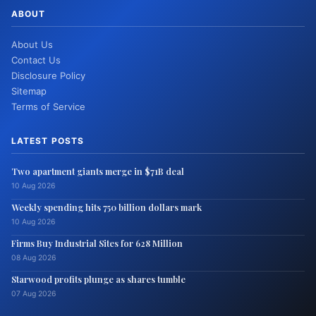
ABOUT
About Us
Contact Us
Disclosure Policy
Sitemap
Terms of Service
LATEST POSTS
Two apartment giants merge in $71B deal
10 Aug 2026
Weekly spending hits 750 billion dollars mark
10 Aug 2026
Firms Buy Industrial Sites for 628 Million
08 Aug 2026
Starwood profits plunge as shares tumble
07 Aug 2026