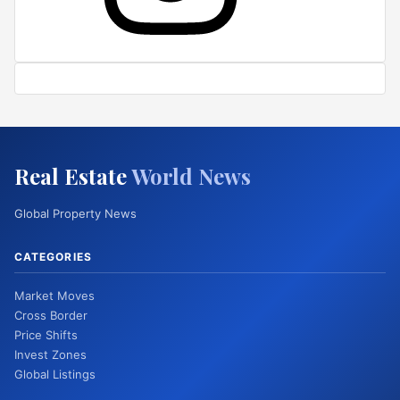
Real Estate
World News
Global Property News
CATEGORIES
Market Moves
Cross Border
Price Shifts
Invest Zones
Global Listings