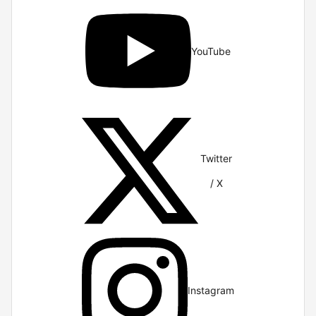
YouTube
Twitter
/ X
Instagram