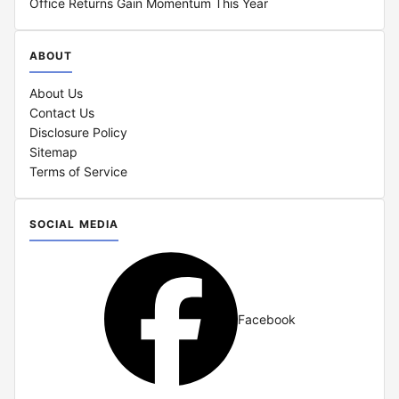
Office Returns Gain Momentum This Year
ABOUT
About Us
Contact Us
Disclosure Policy
Sitemap
Terms of Service
SOCIAL MEDIA
Facebook