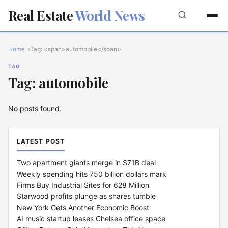
Real Estate
World News
Home
Tag: <span>automobile</span>
TAG
Tag: automobile
No posts found.
LATEST POST
Two apartment giants merge in $71B deal
Weekly spending hits 750 billion dollars mark
Firms Buy Industrial Sites for 628 Million
Starwood profits plunge as shares tumble
New York Gets Another Economic Boost
AI music startup leases Chelsea office space