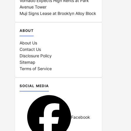
Vornado Expects High Rents at Park
Avenue Tower
Muji Signs Lease at Brooklyn Alloy Block
ABOUT
About Us
Contact Us
Disclosure Policy
Sitemap
Terms of Service
SOCIAL MEDIA
Facebook