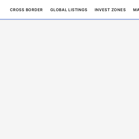
CROSS BORDER
GLOBAL LISTINGS
INVEST ZONES
MA