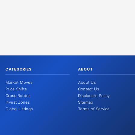
CATEGORIES
ABOUT
Market Moves
About Us
Price Shifts
Contact Us
Cross Border
Disclosure Policy
Invest Zones
Sitemap
Global Listings
Terms of Service