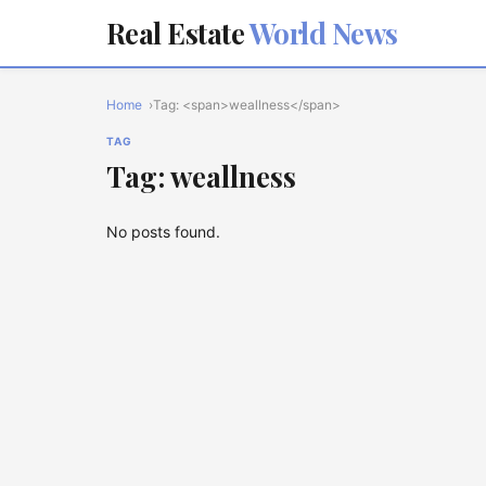
Real Estate
World News
Home
Tag: <span>weallness</span>
TAG
Tag: weallness
No posts found.