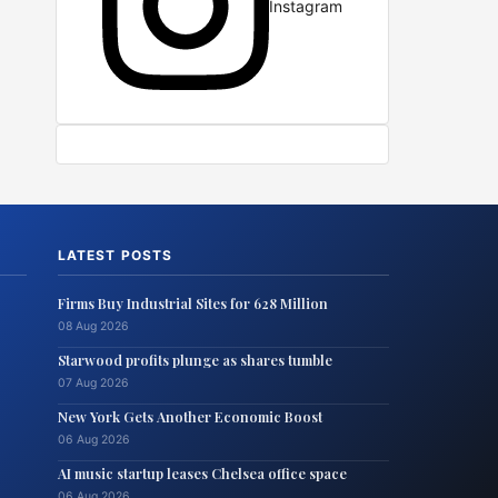
Instagram
LATEST POSTS
Firms Buy Industrial Sites for 628 Million
08 Aug 2026
Starwood profits plunge as shares tumble
07 Aug 2026
New York Gets Another Economic Boost
06 Aug 2026
AI music startup leases Chelsea office space
06 Aug 2026