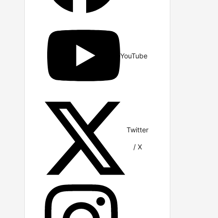
YouTube
Twitter
/ X