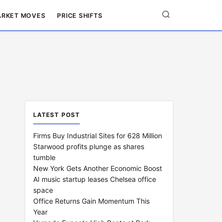
RKET MOVES
PRICE SHIFTS
LATEST POST
Firms Buy Industrial Sites for 628 Million
Starwood profits plunge as shares
tumble
New York Gets Another Economic Boost
AI music startup leases Chelsea office
space
Office Returns Gain Momentum This
Year