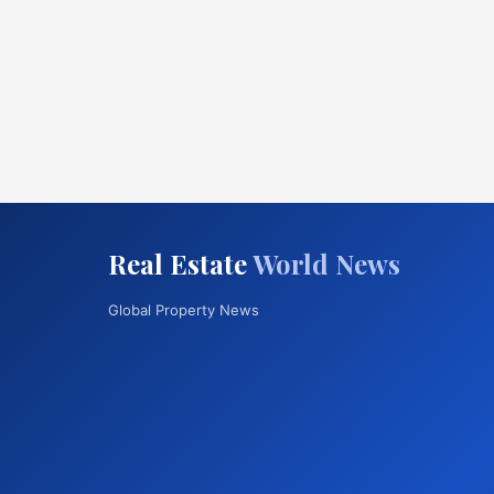
Real Estate
World News
Global Property News