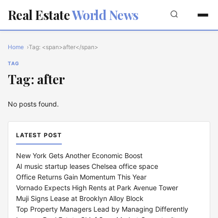
Real Estate
World News
Home
Tag: <span>after</span>
TAG
Tag: after
No posts found.
LATEST POST
New York Gets Another Economic Boost
AI music startup leases Chelsea office space
Office Returns Gain Momentum This Year
Vornado Expects High Rents at Park Avenue Tower
Muji Signs Lease at Brooklyn Alloy Block
Top Property Managers Lead by Managing Differently