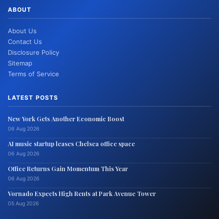
ABOUT
About Us
Contact Us
Disclosure Policy
Sitemap
Terms of Service
LATEST POSTS
New York Gets Another Economic Boost
06 Aug 2026
AI music startup leases Chelsea office space
06 Aug 2026
Office Returns Gain Momentum This Year
06 Aug 2026
Vornado Expects High Rents at Park Avenue Tower
05 Aug 2026