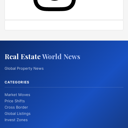
Real Estate
World News
Global Property News
CATEGORIES
Market Moves
Price Shifts
Cross Border
Global Listings
Invest Zones