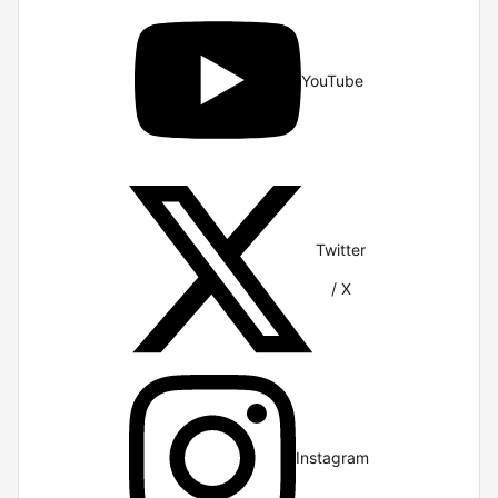
YouTube
Twitter
/ X
Instagram