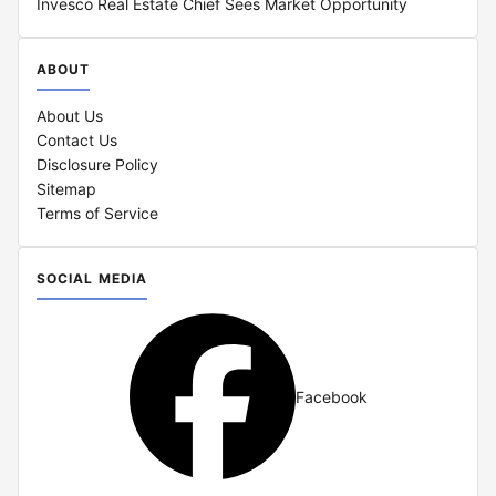
Invesco Real Estate Chief Sees Market Opportunity
ABOUT
About Us
Contact Us
Disclosure Policy
Sitemap
Terms of Service
SOCIAL MEDIA
Facebook