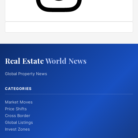
Real Estate
World News
Global Property News
CATEGORIES
Market Moves
Price Shifts
Cross Border
Global Listings
Invest Zones