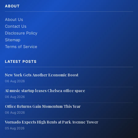
ABOUT
About Us
Contact Us
Disclosure Policy
Sitemap
Terms of Service
LATEST POSTS
New York Gets Another Economic Boost
06 Aug 2026
AI music startup leases Chelsea office space
06 Aug 2026
Office Returns Gain Momentum This Year
06 Aug 2026
Vornado Expects High Rents at Park Avenue Tower
05 Aug 2026