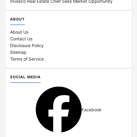
Invesco Real Estate Chief Sees Market Opportunity
ABOUT
About Us
Contact Us
Disclosure Policy
Sitemap
Terms of Service
SOCIAL MEDIA
Facebook