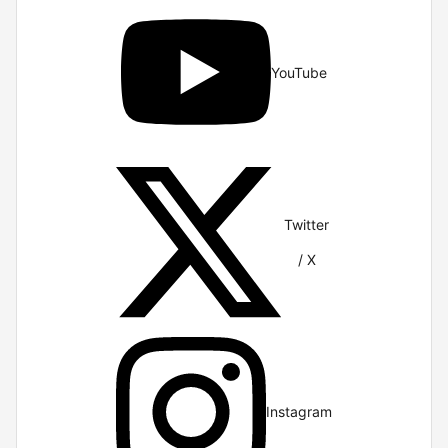
YouTube
Twitter
/ X
Instagram