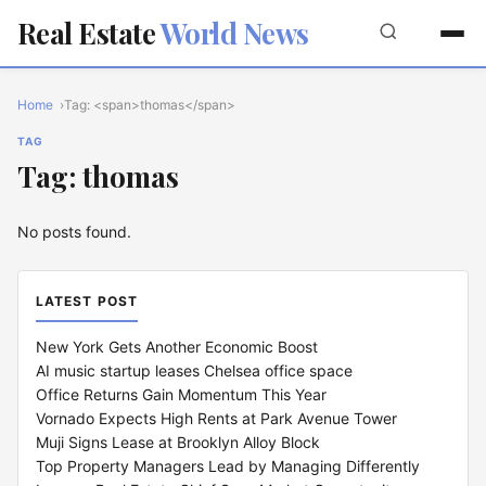
Real Estate
World News
Home
Tag: <span>thomas</span>
TAG
Tag: thomas
No posts found.
LATEST POST
New York Gets Another Economic Boost
AI music startup leases Chelsea office space
Office Returns Gain Momentum This Year
Vornado Expects High Rents at Park Avenue Tower
Muji Signs Lease at Brooklyn Alloy Block
Top Property Managers Lead by Managing Differently