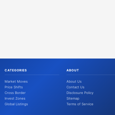
CATEGORIES
ABOUT
Market Moves
About Us
Price Shifts
Contact Us
Cross Border
Disclosure Policy
Invest Zones
Sitemap
Global Listings
Terms of Service