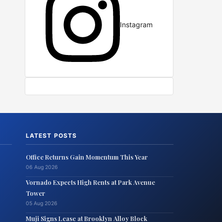
Instagram
LATEST POSTS
Office Returns Gain Momentum This Year
06 Aug 2026
Vornado Expects High Rents at Park Avenue
Tower
05 Aug 2026
Muji Signs Lease at Brooklyn Alloy Block