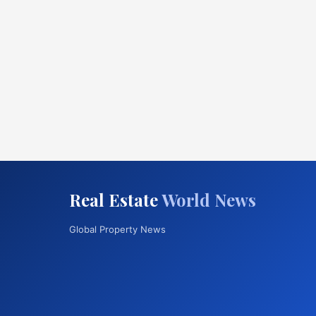
Real Estate
World News
Global Property News