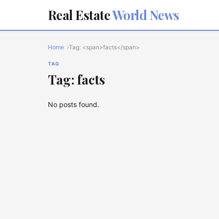
Real Estate
World News
Home
Tag: <span>facts</span>
TAG
Tag: facts
No posts found.