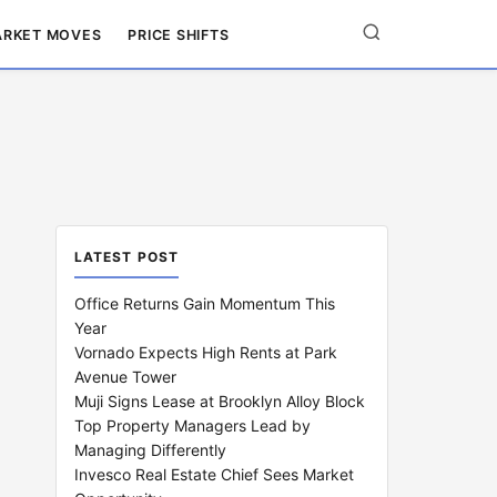
RKET MOVES
PRICE SHIFTS
LATEST POST
Office Returns Gain Momentum This
Year
Vornado Expects High Rents at Park
Avenue Tower
Muji Signs Lease at Brooklyn Alloy Block
Top Property Managers Lead by
Managing Differently
Invesco Real Estate Chief Sees Market