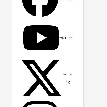
YouTube
Twitter
/ X