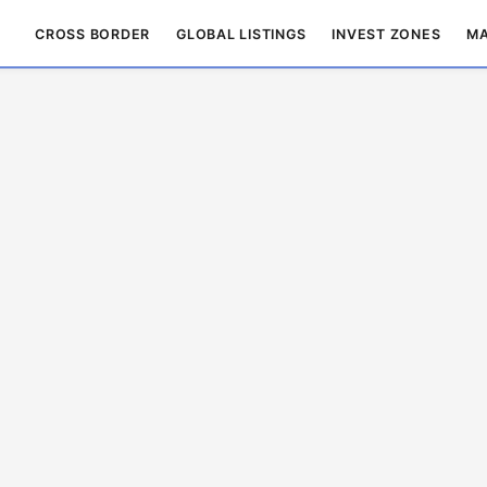
CROSS BORDER
GLOBAL LISTINGS
INVEST ZONES
MA