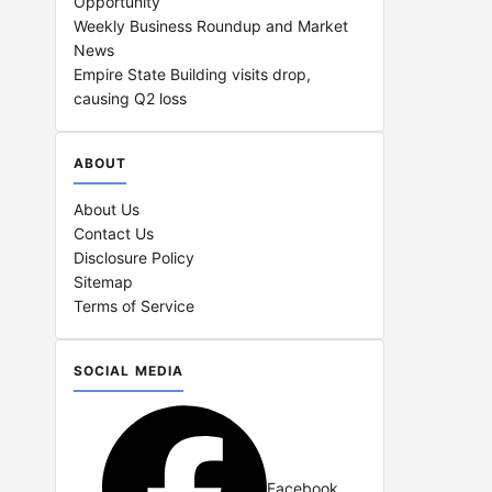
Opportunity
Weekly Business Roundup and Market
News
Empire State Building visits drop,
causing Q2 loss
ABOUT
About Us
Contact Us
Disclosure Policy
Sitemap
Terms of Service
SOCIAL MEDIA
Facebook