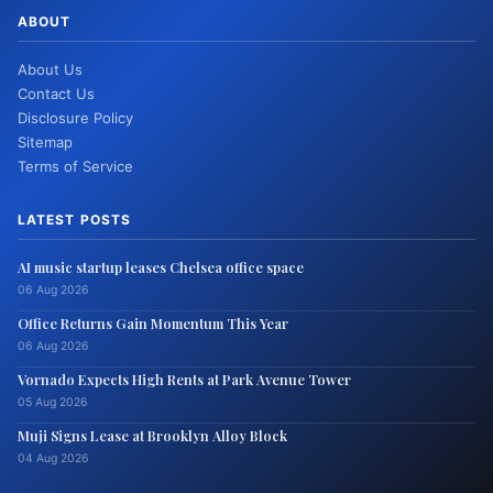
ABOUT
About Us
Contact Us
Disclosure Policy
Sitemap
Terms of Service
LATEST POSTS
AI music startup leases Chelsea office space
06 Aug 2026
Office Returns Gain Momentum This Year
06 Aug 2026
Vornado Expects High Rents at Park Avenue Tower
05 Aug 2026
Muji Signs Lease at Brooklyn Alloy Block
04 Aug 2026