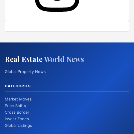
Real Estate
World News
Global Property News
CATEGORIES
Market Moves
Price Shifts
Cross Border
Invest Zones
Global Listings