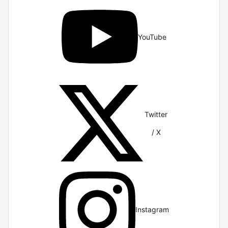
YouTube
Twitter
/ X
Instagram