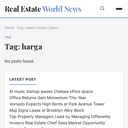
Real Estate
World News
Home
Tag: <span>harga</span>
TAG
Tag: harga
No posts found.
LATEST POST
AI music startup leases Chelsea office space
Office Returns Gain Momentum This Year
Vornado Expects High Rents at Park Avenue Tower
Muji Signs Lease at Brooklyn Alloy Block
Top Property Managers Lead by Managing Differently
Invesco Real Estate Chief Sees Market Opportunity