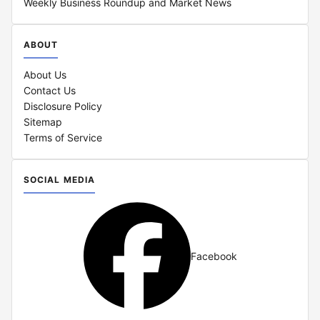
Weekly Business Roundup and Market News
ABOUT
About Us
Contact Us
Disclosure Policy
Sitemap
Terms of Service
SOCIAL MEDIA
Facebook